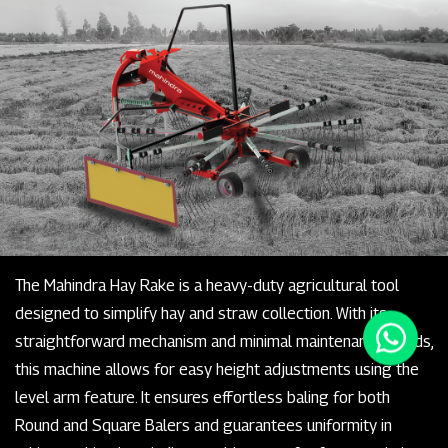
The Mahindra Hay Rake is a heavy-duty agricultural tool
designed to simplify hay and straw collection. With its
straightforward mechanism and minimal maintenance needs,
this machine allows for easy height adjustments using the
level arm feature. It ensures effortless baling for both
Round and Square Balers and guarantees uniformity in