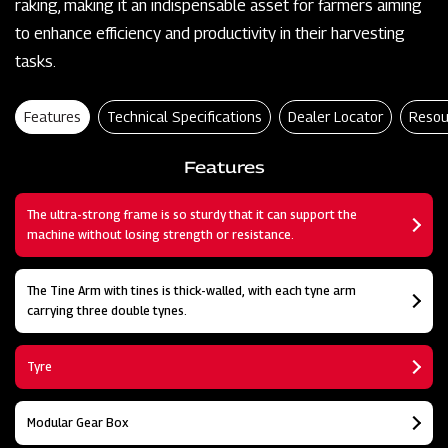
raking, making it an indispensable asset for farmers aiming
to enhance efficiency and productivity in their harvesting
tasks.
Features
Technical Specifications
Dealer Locator
Resou
Features
The ultra-strong frame is so sturdy that it can support the
machine without losing strength or resistance.
The Tine Arm with tines is thick-walled, with each tyne arm
carrying three double tynes.
Tyre
Modular Gear Box