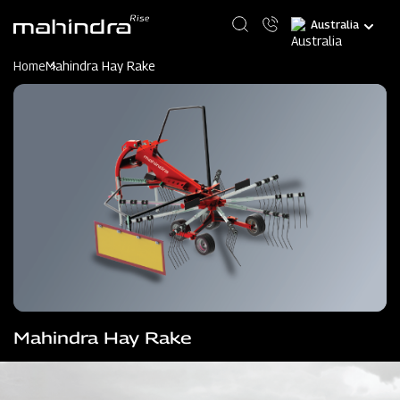
Skip
Select
to
your
main
language
content
Home
Mahindra Hay Rake
Mahindra Hay Rake