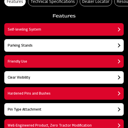
Features
Technical Specifications
Dealer Locator
Resou
Features
Self-leveling System
Parking Stands
Friendly Use
Clear Visibility
Hardened Pins and Bushes
Pin Type Attachment
Well-Engineered Product, Zero Tractor Modification