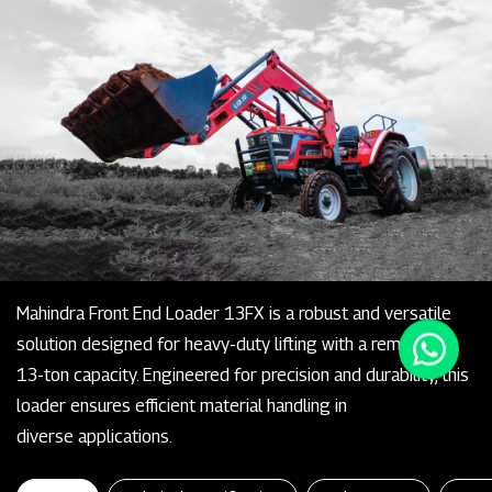
Mahindra Front End Loader 13FX is a robust and versatile
solution designed for heavy-duty lifting with a remarkable
13-ton capacity. Engineered for precision and durability, this
loader ensures efficient material handling in
diverse applications.