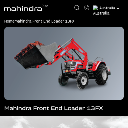
Skip
Select
to
your
main
language
content
Home
Mahindra Front End Loader 13FX
Mahindra Front End Loader 13FX