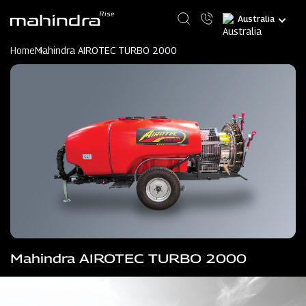
Skip
Select
to
your
main
language
content
Home
Mahindra AIROTEC TURBO 2000
Mahindra AIROTEC TURBO 2000