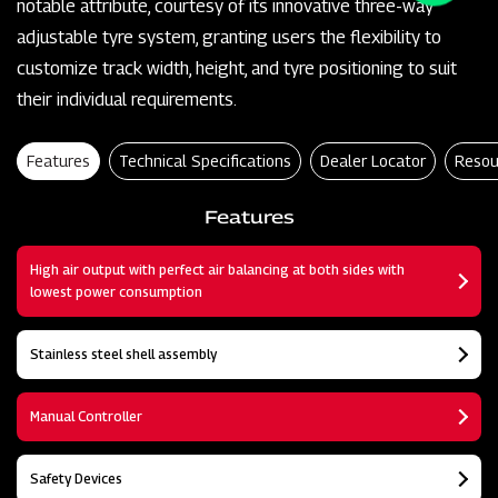
notable attribute, courtesy of its innovative three-way
adjustable tyre system, granting users the flexibility to
customize track width, height, and tyre positioning to suit
their individual requirements.
Features
Technical Specifications
Dealer Locator
Resou
Features
High air output with perfect air balancing at both sides with
lowest power consumption
Stainless steel shell assembly
Manual Controller
Safety Devices