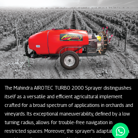
The Mahindra AIROTEC TURBO 2000 Sprayer distinguishes
itself as a versatile and efficient agricultural implement
crafted for a broad spectrum of applications in orchards and
vineyards. Its exceptional maneuverability, defined by a low
turning radius, allows for trouble-free navigation in
restricted spaces. Moreover, the sprayer's adaptability is a