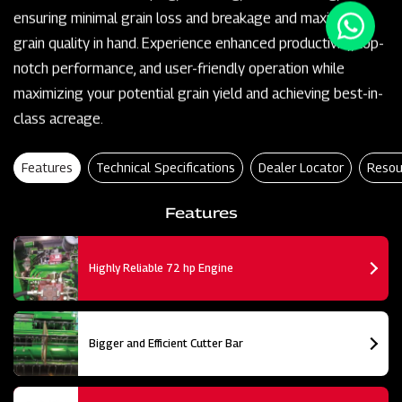
ensuring minimal grain loss and breakage and maximum
grain quality in hand. Experience enhanced productivity, top-
notch performance, and user-friendly operation while
maximizing your potential grain yield and achieving best-in-
class acreage.
Features
Technical Specifications
Dealer Locator
Resou
Features
Highly Reliable 72 hp Engine
Bigger and Efficient Cutter Bar