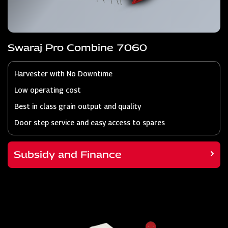
Swaraj Pro Combine 7060
Harvester with No Downtime
Low operating cost
Best in class grain output and quality
Door step service and easy access to spares
Subsidy and Finance