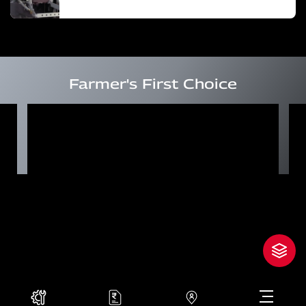
Farmer's First Choice