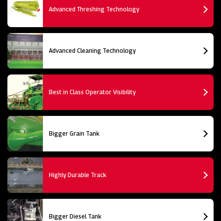
Advanced Threshing Technology
Advanced Cleaning Technology
Best in Class Operator Visibility
Bigger Grain Tank
Highly Durable Track
Bigger Diesel Tank