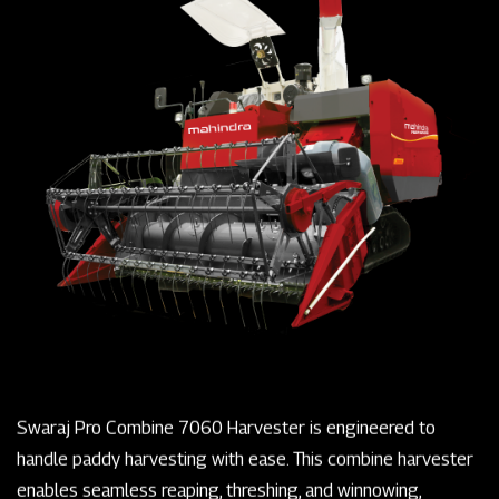
Swaraj Pro Combine 7060 Harvester is engineered to
handle paddy harvesting with ease. This combine harvester
enables seamless reaping, threshing, and winnowing,