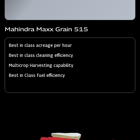
Mahindra Maxx Grain 515
Best in class acreage per hour
Best in class cleaning efficiency
Multicrop Harvesting capability
Best in Class fuel efficiency