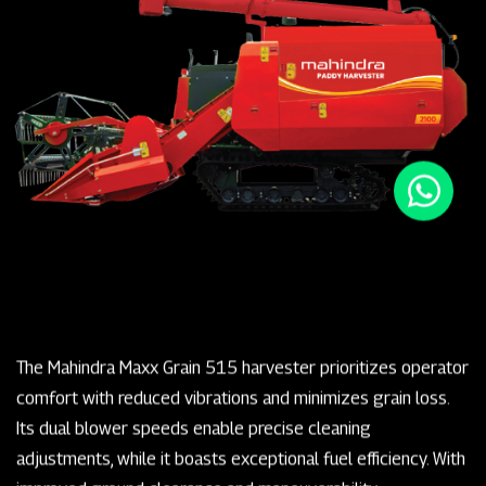
The Mahindra Maxx Grain 515 harvester prioritizes operator
comfort with reduced vibrations and minimizes grain loss.
Its dual blower speeds enable precise cleaning
adjustments, while it boasts exceptional fuel efficiency. With