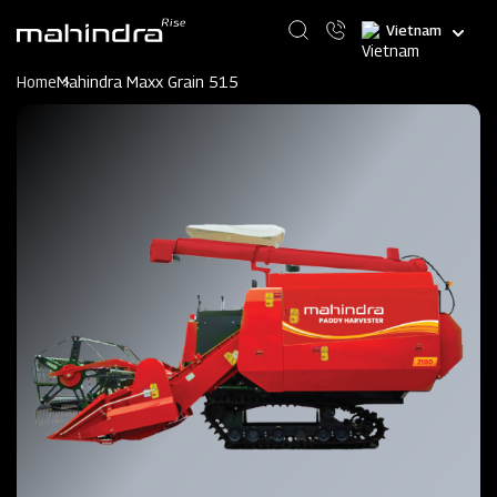
Skip
Select
to
your
main
language
content
Home
Mahindra Maxx Grain 515