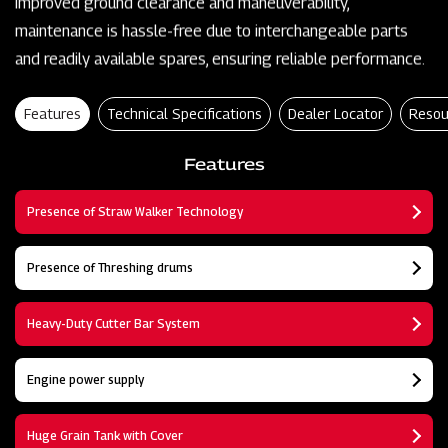
improved ground clearance and maneuverability,
maintenance is hassle-free due to interchangeable parts
and readily available spares, ensuring reliable performance.
Features
Technical Specifications
Dealer Locator
Resou
Features
Presence of Straw Walker Technology
Presence of Threshing drums
Heavy-Duty Cutter Bar System
Engine power supply
Huge Grain Tank with Cover