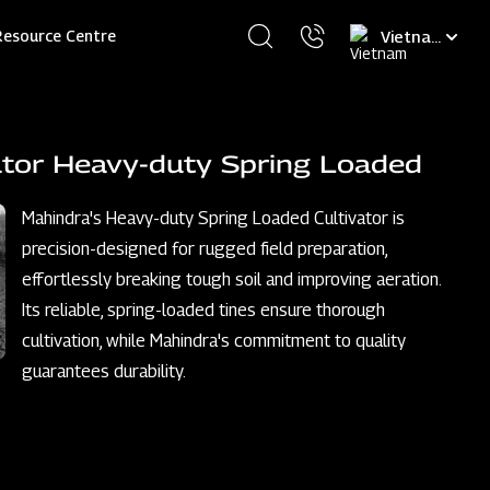
Select
Resource Centre
your
language
ator Heavy-duty Spring Loaded
Mahindra's Heavy-duty Spring Loaded Cultivator is
precision-designed for rugged field preparation,
effortlessly breaking tough soil and improving aeration.
Its reliable, spring-loaded tines ensure thorough
cultivation, while Mahindra's commitment to quality
guarantees durability.