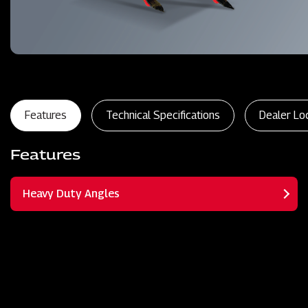
Features
Technical Specifications
Dealer Lo
Features
Heavy Duty Angles