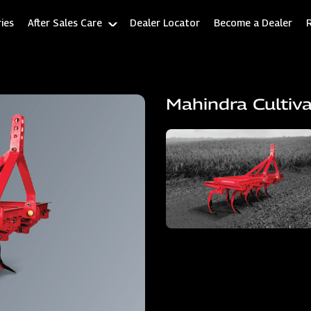
ies
After Sales Care
Dealer Locator
Become a Dealer
Mahindra Cultiv