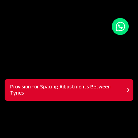
Provision for Spacing Adjustments Between
Tynes