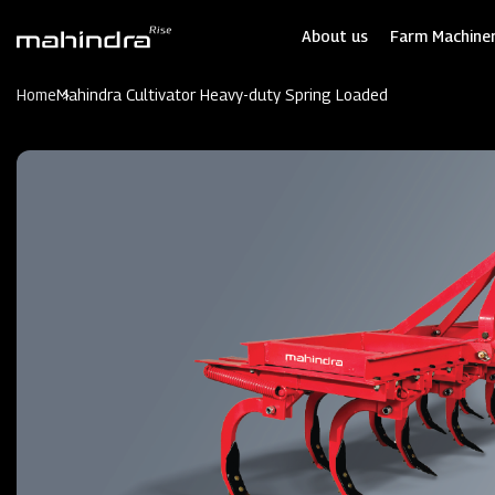
Skip
to
About us
Farm Machiner
main
content
Home
Mahindra Cultivator Heavy-duty Spring Loaded