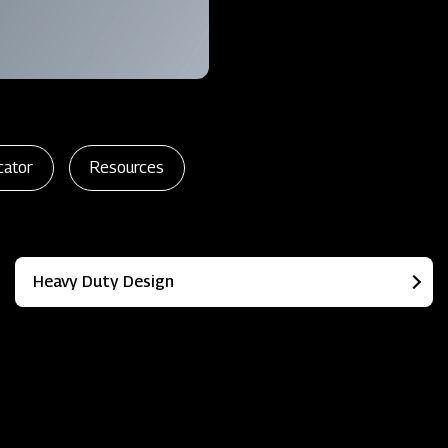
cator
Resources
Heavy Duty Design