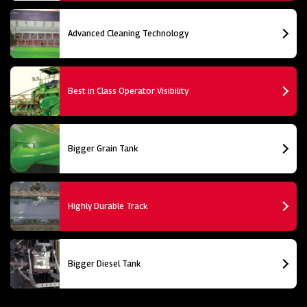
Advanced Cleaning Technology
Best in Class Operator Visibility
Bigger Grain Tank
Highly Durable Track
Bigger Diesel Tank