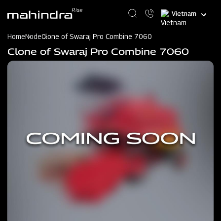
Skip
Select
to
your
main
language
content
Home
Node
Clone of Swaraj Pro Combine 7060
Clone of Swaraj Pro Combine 7060