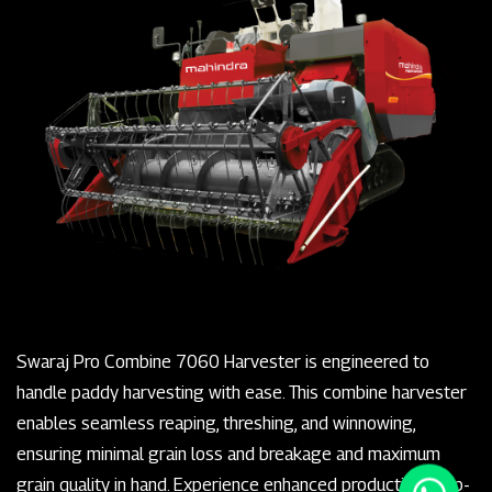
Swaraj Pro Combine 7060 Harvester is engineered to
handle paddy harvesting with ease. This combine harvester
enables seamless reaping, threshing, and winnowing,
ensuring minimal grain loss and breakage and maximum
grain quality in hand. Experience enhanced productivity, top-