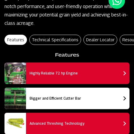
notch performance, and user-friendly operation while
maximizing your potential grain yield and achieving best-in-
class acreage.
Features
Technical Specifications
Dealer Locator
Resou
Features
Highly Reliable 72 hp Engine
Bigger and Efficient Cutter Bar
Advanced Threshing Technology