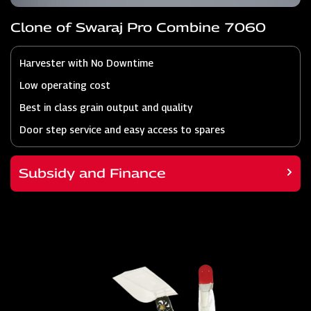
Clone of Swaraj Pro Combine 7060
Harvester with No Downtime
Low operating cost
Best in class grain output and quality
Door step service and easy access to spares
Subsidy and Finance