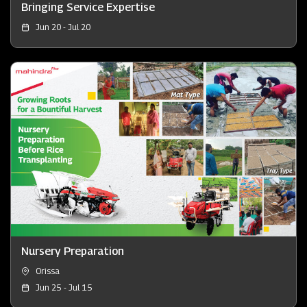
Bringing Service Expertise
Jun 20 - Jul 20
Nursery Preparation
Orissa
Jun 25 - Jul 15