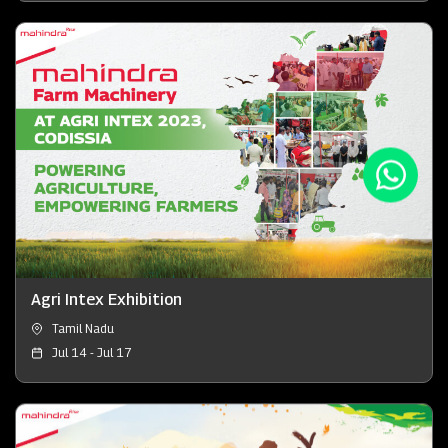
Agri Intex Exhibition
Tamil Nadu
Jul 14 - Jul 17