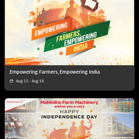
Empowering Farmers, Empowering India
Aug 15 - Aug 16