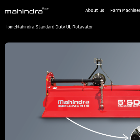
Skip
to
About us
Farm Machiner
main
content
Home
Mahindra Standard Duty UL Rotavator