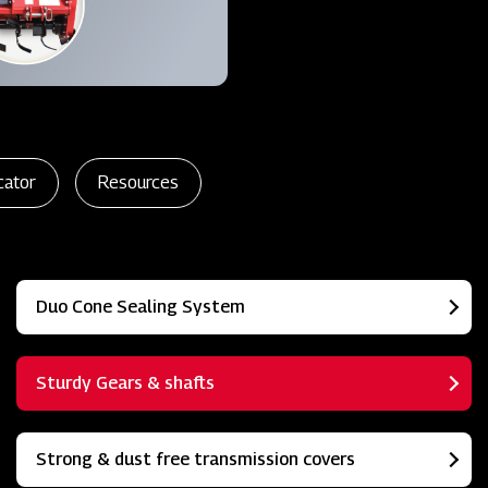
cator
Resources
Duo Cone Sealing System
Sturdy Gears & shafts
Strong & dust free transmission covers