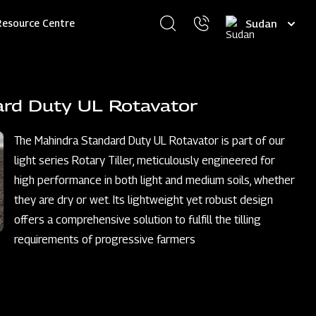
Select
Resource Centre
your
language
ard Duty UL Rotavator
The Mahindra Standard Duty UL Rotavator is part of our
light series Rotary Tiller, meticulously engineered for
high performance in both light and medium soils, whether
they are dry or wet. Its lightweight yet robust design
offers a comprehensive solution to fulfill the tilling
requirements of progressive farmers