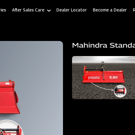
ies
After Sales Care
Dealer Locator
Become a Dealer
Mahindra Stand