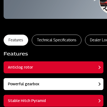
Features
Technical Specifications
Dealer Lo
Features
Anticlog rotor
Powerful gearbox
Stable Hitch Pyramid