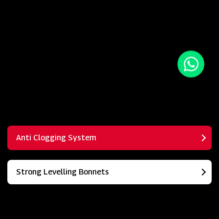
Anti Clogging System
Strong Levelling Bonnets