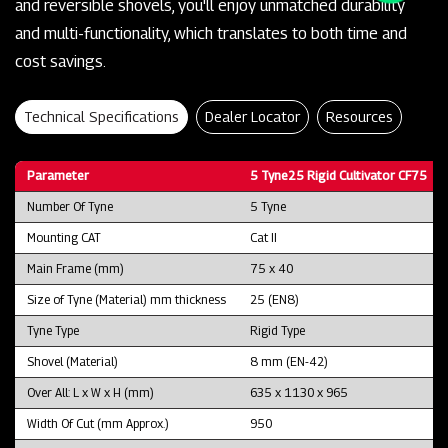
and reversible shovels, you'll enjoy unmatched durability
and multi-functionality, which translates to both time and
cost savings.
Technical Specifications
Dealer Locator
Resources
Parameter
5 Tyne25 Rigid Cultivator CF75
Number Of Tyne
5 Tyne
Mounting CAT
Cat II
Main Frame (mm)
75 x 40
Size of Tyne (Material) mm thickness
25 (EN8)
Tyne Type
Rigid Type
Shovel (Material)
8 mm (EN-42)
Over All: L x W x H (mm)
635 x 1130 x 965
Width Of Cut (mm Approx.)
950