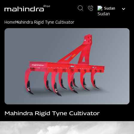
Skip
Select
to
your
main
language
content
Home
Mahindra Rigid Tyne Cultivator
Mahindra Rigid Tyne Cultivator