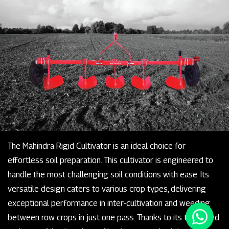
The Mahindra Rigid Cultivator is an ideal choice for
effortless soil preparation. This cultivator is engineered to
handle the most challenging soil conditions with ease. Its
versatile design caters to various crop types, delivering
exceptional performance in inter-cultivation and weeding
between row crops in just one pass. Thanks to its tempered