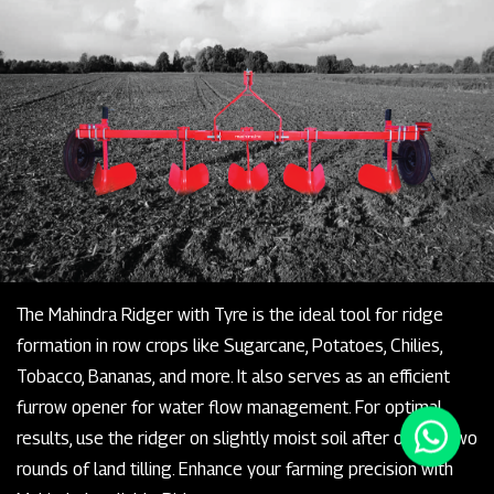
The Mahindra Ridger with Tyre is the ideal tool for ridge
formation in row crops like Sugarcane, Potatoes, Chilies,
Tobacco, Bananas, and more. It also serves as an efficient
furrow opener for water flow management. For optimal
results, use the ridger on slightly moist soil after one or two
rounds of land tilling. Enhance your farming precision with