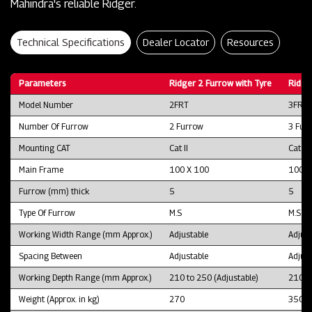
Mahindra's reliable Ridger.
Technical Specifications
Dealer Locator
Resources
Parameters
Ridger 2 Furrow with Tyre
Ridge
Model Number
2FRT
3FRT
Number Of Furrow
2 Furrow
3 Fur
Mounting CAT
Cat II
Cat II
Main Frame
100 X 100
100 X
Furrow (mm) thick
5
5
Type Of Furrow
M.S
M.S
Working Width Range (mm Approx.)
Adjustable
Adjust
Spacing Between
Adjustable
Adjust
Working Depth Range (mm Approx.)
210 to 250 (Adjustable)
210 to
Weight (Approx. in kg)
270
350