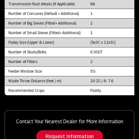
Transmission fluid details (If Appilcable)
NA
Number of Concaves (Default + Additional)
1
Number of Big Sieves (Fitted+ Additional)
2
Number of Small Sieves (Fitted+ Additional)
1
Pulley Size (Upper & Lower)
(9x3C x 12x3C)
Number of Studs/Bolts
6 SOOT
Number of Filters
2
Feeder Window Size
9.5
Waste Throw Distance (feet / m)
20-25 / 6- 7.6
Recommended Crops
Paddy
Contact Your Nearest Dealer for More Information
Request Information