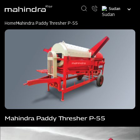
Skip
Select
to
your
main
language
content
Home
Mahindra Paddy Thresher P-55
Mahindra Paddy Thresher P-55