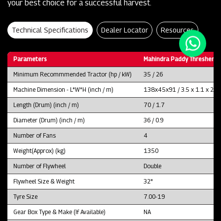
your best choice for a successful harvest.
Technical Specifications
Dealer Locator
Resources
Parameters
Mahindra Paddy Thresher P
Minimum Recommmended Tractor (hp / kW)
35 / 26
Machine Dimension - L*W*H (inch / m)
138x45x91 / 3.5 x 1.1 x 2.3
Length (Drum) (inch / m)
70 / 1.7
Diameter (Drum) (inch / m)
36 / 0.9
Number of Fans
4
Weight(Approx) (kg)
1350
Number of Flywheel
Double
Flywheel Size & Weight
32"
Tyre Size
7.00-19
Gear Box Type & Make (If Available)
NA