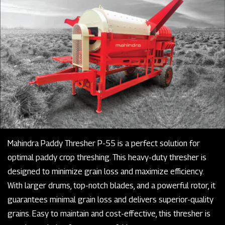
Mahindra Paddy Thresher P-55 is a perfect solution for
optimal paddy crop threshing. This heavy-duty thresher is
designed to minimize grain loss and maximize efficiency.
With larger drums, top-notch blades, and a powerful rotor, it
guarantees minimal grain loss and delivers superior-quality
grains. Easy to maintain and cost-effective, this thresher is