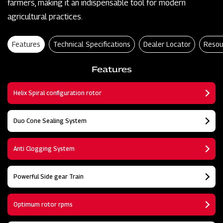
farmers, making it an indispensable tool for modern
agricultural practices.
Features
Technical Specifications
Dealer Locator
Resou
Features
Helix Spiral configuration rotor
Duo Cone Sealing System
Anti Clogging System
Powerful Side gear Train
Optimum rotor rpms