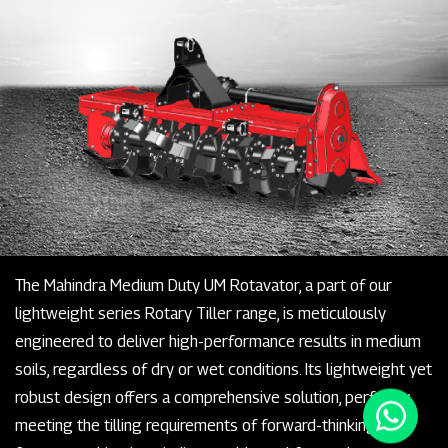
The Mahindra Medium Duty UM Rotavator, a part of our
lightweight series Rotary Tiller range, is meticulously
engineered to deliver high-performance results in medium
soils, regardless of dry or wet conditions. Its lightweight yet
robust design offers a comprehensive solution, perfectly
meeting the tilling requirements of forward-thinking