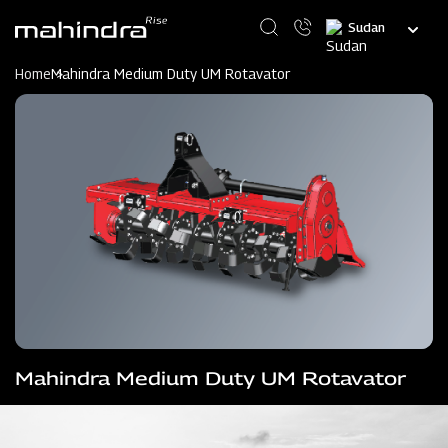
Skip
Select
to
your
main
language
content
Home
Mahindra Medium Duty UM Rotavator
Mahindra Medium Duty UM Rotavator