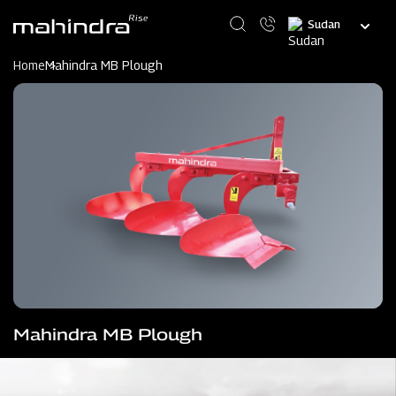
Skip
Select
to
your
main
language
content
Home
Mahindra MB Plough
Mahindra MB Plough