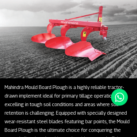
Mahindra Mould Board Plough is a highly reliable tractor-
drawn implement ideal for primary tillage operations,
excelling in tough soil conditions and areas where soil
retention is challenging. Equipped with specially designed
wear-resistant steel blades featuring bar points, the Mould
Board Plough is the ultimate choice for conquering the