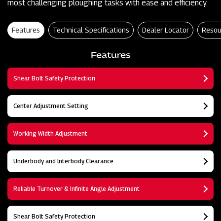
most challenging ploughing tasks with ease and efficiency.
Features
Technical Specifications
Dealer Locator
Resou
Features
Shear Bolt Safety Protection
Center Adjustment Setting
Working Width Adjustment
Underbody and lnterbody Clearance
Reliable Turnover & Infinite Angle Adjustment
Shear Bolt Safety Protection