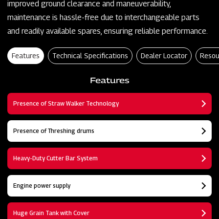
improved ground clearance and maneuverability,
maintenance is hassle-free due to interchangeable parts
and readily available spares, ensuring reliable performance.
Features
Technical Specifications
Dealer Locator
Resou
Features
Presence of Straw Walker Technology
Presence of Threshing drums
Heavy-Duty Cutter Bar System
Engine power supply
Huge Grain Tank with Cover