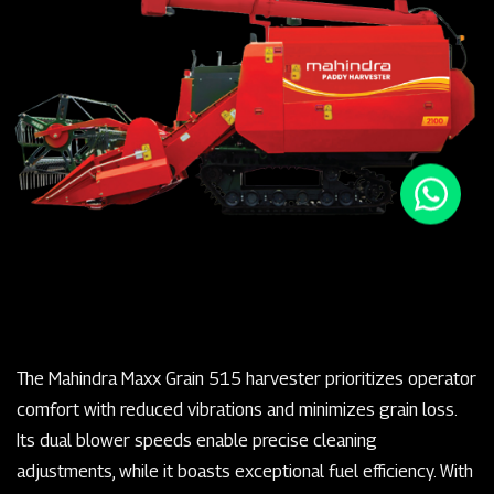
The Mahindra Maxx Grain 515 harvester prioritizes operator
comfort with reduced vibrations and minimizes grain loss.
Its dual blower speeds enable precise cleaning
adjustments, while it boasts exceptional fuel efficiency. With