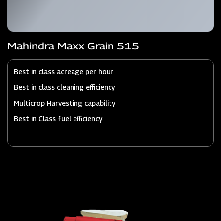
Mahindra Maxx Grain 515
Best in class acreage per hour
Best in class cleaning efficiency
Multicrop Harvesting capability
Best in Class fuel efficiency