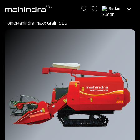
Skip
Select
to
your
main
language
content
Home
Mahindra Maxx Grain 515