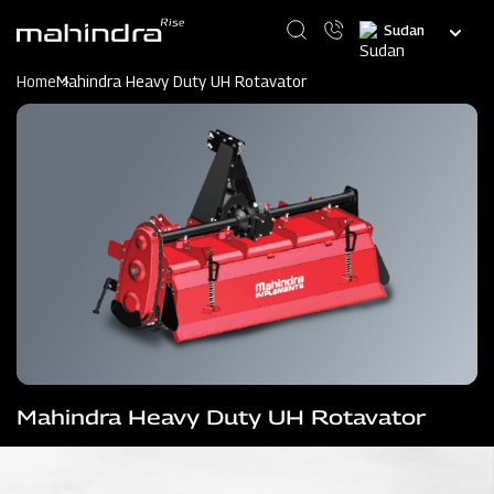
Skip
Select
to
your
main
language
content
Home
Mahindra Heavy Duty UH Rotavator
Mahindra Heavy Duty UH Rotavator