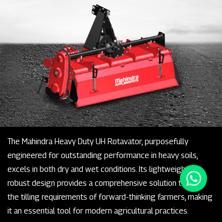
The Mahindra Heavy Duty UH Rotavator, purposefully
engineered for outstanding performance in heavy soils,
excels in both dry and wet conditions. Its lightweight yet
robust design provides a comprehensive solution to fulfill
the tilling requirements of forward-thinking farmers, making
it an essential tool for modern agricultural practices.