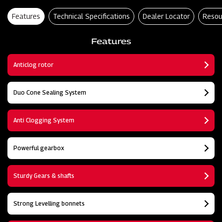
Features
Technical Specifications
Dealer Locator
Resou
Features
Anticlog rotor
Duo Cone Sealing System
Anti Clogging System
Powerful gearbox
Sturdy Gears & shafts
Strong Levelling bonnets