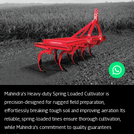
Mahindra's Heavy-duty Spring Loaded Cultivator is
precision-designed for rugged field preparation,
effortlessly breaking tough soil and improving aeration. Its
reliable, spring-loaded tines ensure thorough cultivation,
while Mahindra's commitment to quality guarantees