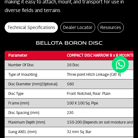
making it easy to attach, mount, and transport for use in
diverse fields and terrains.
Technical Specifications
Dealer Locator
Resources
BELLOTA BORON DISC
Parameter
COMPACT DISC HARROW 8 x 8 MOUNTED 
Number Of Disc
16 Disc
Type of mounting
Three point Hitch Linkage (CAT II)
Disc Diameter (mm)(Optional)
560
Disc Type
Front: Notched, Rear: Plain
Frame (mm)
100 X 100 Sq. Pipe
Disc Spacing (mm)
230
Maximum Depth (mm)
150-200 (Depends on soil moisture and fie
Gang AXEL (mm)
32 mm Sq. Bar