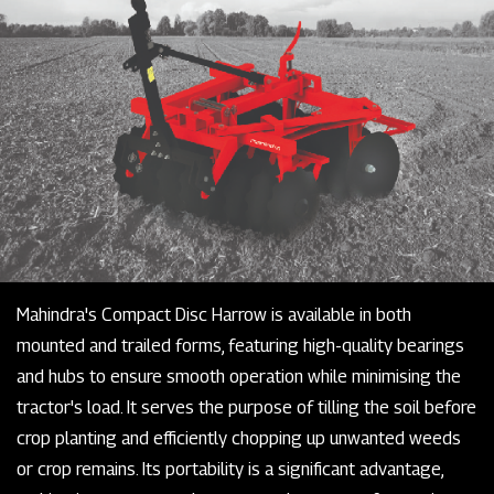
Mahindra's Compact Disc Harrow is available in both
mounted and trailed forms, featuring high-quality bearings
and hubs to ensure smooth operation while minimising the
tractor's load. It serves the purpose of tilling the soil before
crop planting and efficiently chopping up unwanted weeds
or crop remains. Its portability is a significant advantage,