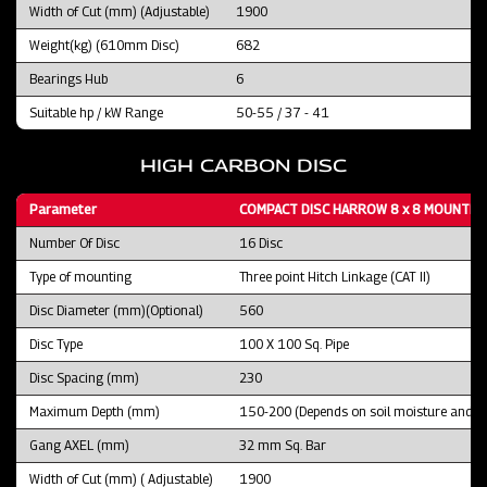
Width of Cut (mm) (Adjustable)
1900
Weight(kg) (610mm Disc)
682
Bearings Hub
6
Suitable hp / kW Range
50-55 / 37 - 41
HIGH CARBON DISC
Parameter
COMPACT DISC HARROW 8 x 8 MOUNTED 
Number Of Disc
16 Disc
Type of mounting
Three point Hitch Linkage (CAT II)
Disc Diameter (mm)(Optional)
560
Disc Type
100 X 100 Sq. Pipe
Disc Spacing (mm)
230
Maximum Depth (mm)
150-200 (Depends on soil moisture and fie
Gang AXEL (mm)
32 mm Sq. Bar
Width of Cut (mm) ( Adjustable)
1900