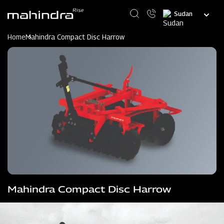
Skip
Select
to
your
main
language
content
Home
Mahindra Compact Disc Harrow
Mahindra Compact Disc Harrow