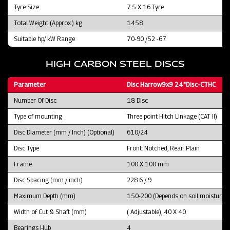
Tyre Size
7.5 X 16 Tyre
Total Weight (Approx.) kg
1458
Suitable hp/ kW Range
70-90 /52 -67
HIGH CARBON STEEL DISCS
Parameter
Disc Harrow9x9 24"Disc-CTHC
Number Of Disc
18 Disc
Type of mounting
Three point Hitch Linkage (CAT II)
Disc Diameter (mm / Inch) (Optional)
610/24
Disc Type
Front: Notched, Rear: Plain
Frame
100 X 100 mm
Disc Spacing (mm / inch)
228.6 / 9
Maximum Depth (mm)
150-200 (Depends on soil moisture an
Width of Cut & Shaft (mm)
( Adjustable), 40 X 40
Bearings Hub
4