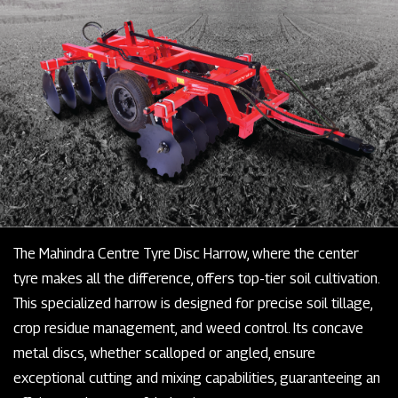
The Mahindra Centre Tyre Disc Harrow, where the center
tyre makes all the difference, offers top-tier soil cultivation.
This specialized harrow is designed for precise soil tillage,
crop residue management, and weed control. Its concave
metal discs, whether scalloped or angled, ensure
exceptional cutting and mixing capabilities, guaranteeing an