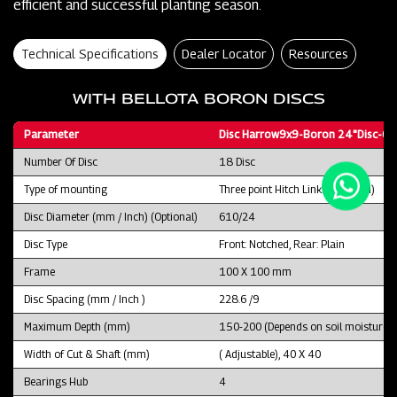
efficient and successful planting season.
Technical Specifications
Dealer Locator
Resources
WITH BELLOTA BORON DISCS
Parameter
Disc Harrow9x9-Boron 24"Disc-CT
Number Of Disc
18 Disc
Type of mounting
Three point Hitch Linkage (CAT II)
Disc Diameter (mm / Inch) (Optional)
610/24
Disc Type
Front: Notched, Rear: Plain
Frame
100 X 100 mm
Disc Spacing (mm / Inch )
228.6 /9
Maximum Depth (mm)
150-200 (Depends on soil moisture an
Width of Cut & Shaft (mm)
( Adjustable), 40 X 40
Bearings Hub
4