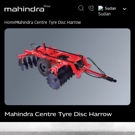
Skip
Select
to
your
main
language
content
Home
Mahindra Centre Tyre Disc Harrow
Mahindra Centre Tyre Disc Harrow