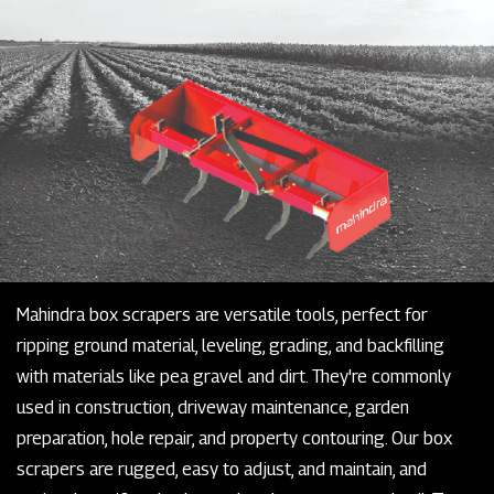
Mahindra box scrapers are versatile tools, perfect for
ripping ground material, leveling, grading, and backfilling
with materials like pea gravel and dirt. They're commonly
used in construction, driveway maintenance, garden
preparation, hole repair, and property contouring. Our box
scrapers are rugged, easy to adjust, and maintain, and