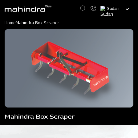
Skip
Select
to
your
main
language
content
Home
Mahindra Box Scraper
Mahindra Box Scraper