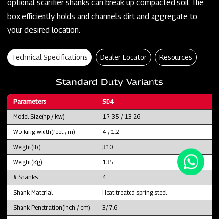
optional scarifier shanks can break up compacted soil. The
box efficiently holds and channels dirt and aggregate to
your desired location.
Technical Specifications
Dealer Locator
Resources
Standard Duty Variants
Parameters
SD4
Model Size(hp / Kw)
17-35 / 13-26
Working width(feet / m)
4 / 1.2
Weight(lb.)
310
Weight(Kg)
135
# Shanks
4
Shank Material
Heat treated spring steel
Shank Penetration(inch / cm)
3/ 7.6