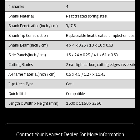
# Shanks
4
Shank Material
Heat treated spring steel
Shank Penetration(inch / cm)
3/ 7.6
Shank Tip Construction
Replaceable heat treated dimpled-on tips
Shank Beam(inch / cm)
4 x 4 x 0.25 / 10 x 10 x 0.63
Side Panels(inch / cm)
16 x 24 x 0.25 / 41 x 61 x 0.63
Cutting Blades
2 ea. High carbon, cutting edges, reversible
A-Frame Material(inch / cm)
0.5 x 4.5 / 1.27 x 11.43
3-pt Hitch Type
Cat I
Quick Hitch
Compatible
Length x Width x Height (mm)
1600 x 1150 x 2350
Contact Your Nearest Dealer for More Information