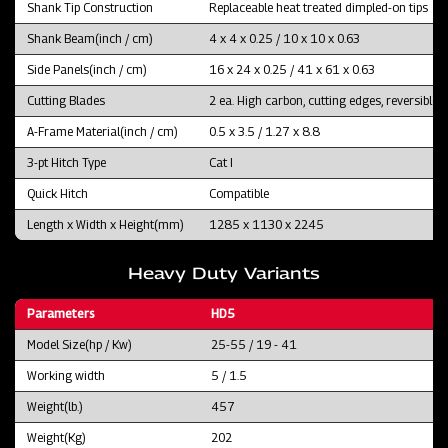
Shank Tip Construction
Replaceable heat treated dimpled-on tips
Shank Beam(inch / cm)
4 x 4 x 0.25 / 10 x 10 x 0.63
Side Panels(inch / cm)
16 x 24 x 0.25 / 41 x 61 x 0.63
Cutting Blades
2 ea. High carbon, cutting edges, reversible 
A-Frame Material(inch / cm)
0.5 x 3.5 / 1.27 x 8.8
3-pt Hitch Type
Cat I
Quick Hitch
Compatible
Length x Width x Height(mm)
1285 x 1130 x 2245
Heavy Duty Variants
Parameters
HD5
Model Size(hp / Kw)
25-55 / 19 - 41
Working width
5 / 1.5
Weight(lb.)
457
Weight(Kg)
202