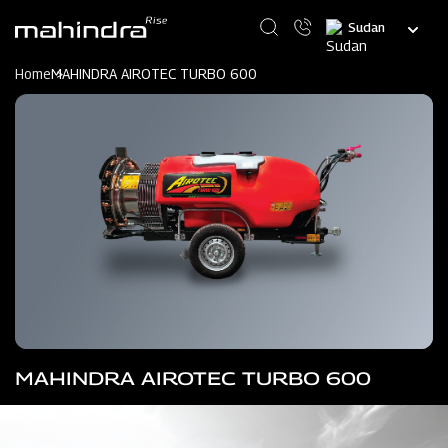
Skip
Select
to
your
main
language
content
Home
MAHINDRA AIROTEC TURBO 600
MAHINDRA AIROTEC TURBO 600