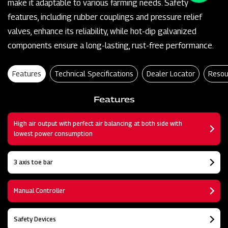
make it adaptable to various farming needs. Safety
features, including rubber couplings and pressure relief
valves, enhance its reliability, while hot-dip galvanized
components ensure a long-lasting, rust-free performance.
Features
Technical Specifications
Dealer Locator
Resou
Features
High air output with perfect air balancing at both side with
lowest power consumption
3 axis toe bar
Manual Controller
Safety Devices