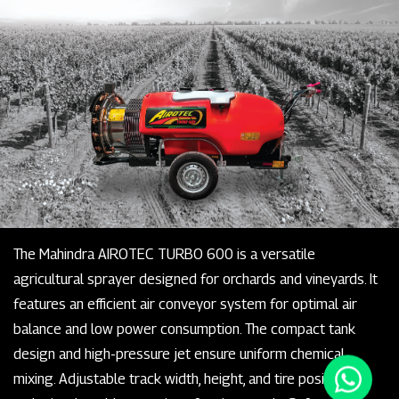
The Mahindra AIROTEC TURBO 600 is a versatile
agricultural sprayer designed for orchards and vineyards. It
features an efficient air conveyor system for optimal air
balance and low power consumption. The compact tank
design and high-pressure jet ensure uniform chemical
mixing. Adjustable track width, height, and tire positioning