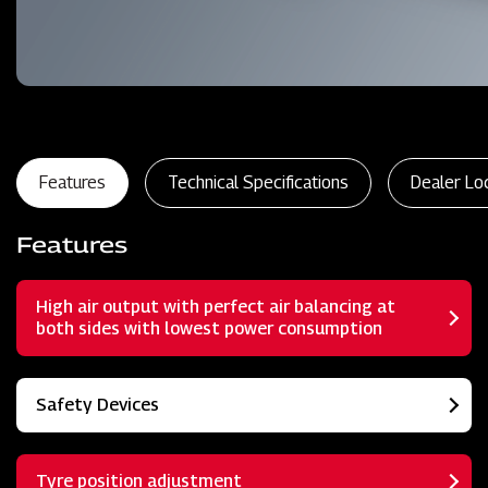
Features
Technical Specifications
Dealer Lo
Features
High air output with perfect air balancing at
both sides with lowest power consumption
Safety Devices
Tyre position adjustment