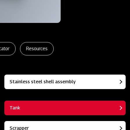
cator
Resources
Stainless steel shell assembly
Tank
Scrapper