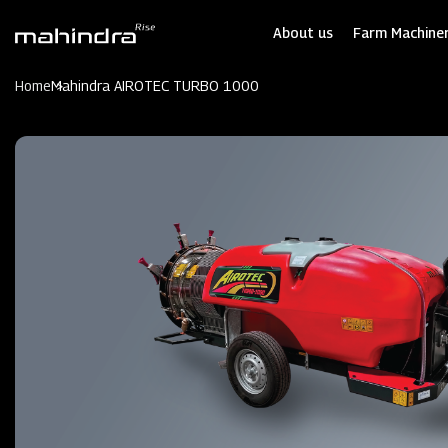
Skip
to
About us
Farm Machiner
main
content
Home
Mahindra AIROTEC TURBO 1000