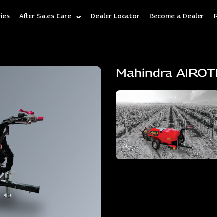
ies
After Sales Care
Dealer Locator
Become a Dealer
Mahindra AIRO