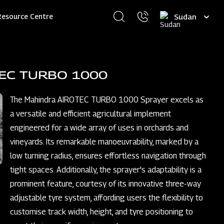
Select
Resource Centre
your
language
TEC TURBO 1000
The Mahindra AIROTEC TURBO 1000 Sprayer excels as
a versatile and efficient agricultural implement
engineered for a wide array of uses in orchards and
vineyards. Its remarkable manoeuvrability, marked by a
low turning radius, ensures effortless navigation through
tight spaces. Additionally, the sprayer's adaptability is a
prominent feature, courtesy of its innovative three-way
adjustable tyre system, affording users the flexibility to
customise track width, height, and tyre positioning to