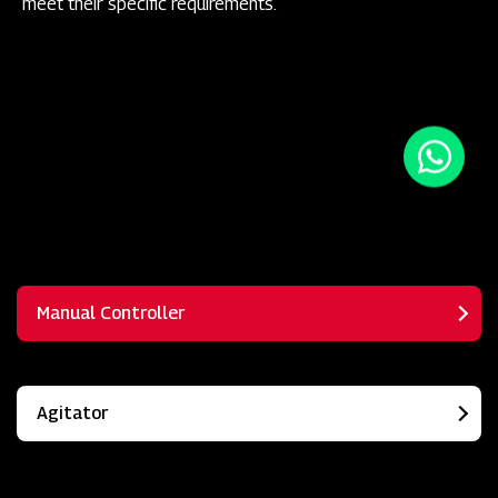
meet their specific requirements.
Manual Controller
Agitator