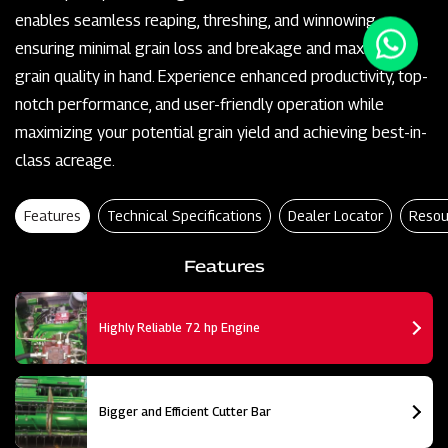
enables seamless reaping, threshing, and winnowing,
ensuring minimal grain loss and breakage and maximum
grain quality in hand. Experience enhanced productivity, top-
notch performance, and user-friendly operation while
maximizing your potential grain yield and achieving best-in-
class acreage.
Features
Technical Specifications
Dealer Locator
Resou
Features
Highly Reliable 72 hp Engine
Bigger and Efficient Cutter Bar