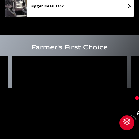
Bigger Diesel Tank
Farmer's First Choice