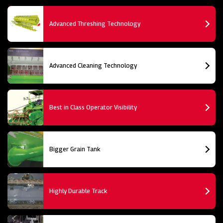
Advanced Threshing Technology
Advanced Cleaning Technology
Best in Class Operator Visibility
Bigger Grain Tank
Highly Durable Track