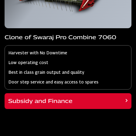
Clone of Swaraj Pro Combine 7060
Harvester with No Downtime
Low operating cost
Best in class grain output and quality
Door step service and easy access to spares
Subsidy and Finance