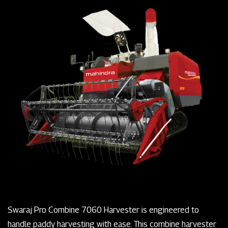
Swaraj Pro Combine 7060 Harvester is engineered to
handle paddy harvesting with ease. This combine harvester