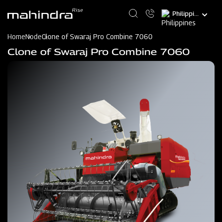
Skip
Select
to
your
main
language
content
Home
Node
Clone of Swaraj Pro Combine 7060
Clone of Swaraj Pro Combine 7060