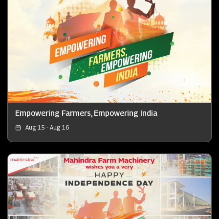
Empowering Farmers, Empowering India
Aug 15 - Aug 16