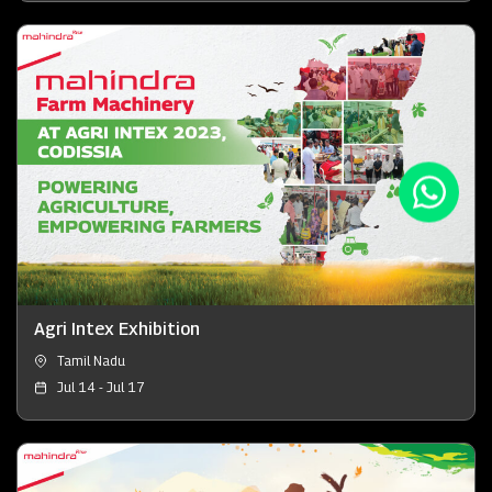
Agri Intex Exhibition
Tamil Nadu
Jul 14 - Jul 17