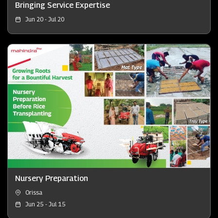
Bringing Service Expertise
Jun 20 - Jul 20
Nursery Preparation
Orissa
Jun 25 - Jul 15