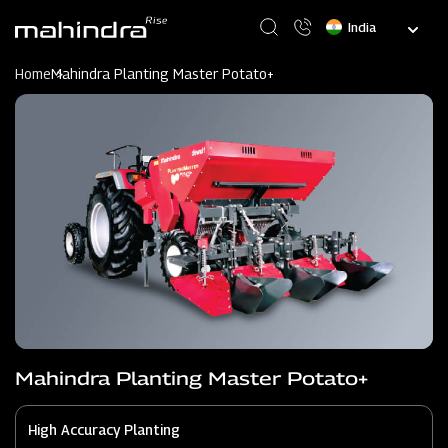
Skip
Select
to
your
main
language
content
Home
Mahindra Planting Master Potato+
Mahindra Planting Master Potato+
High Accuracy Planting