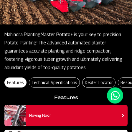
Mahindra PlantingMaster Potato+ is your key to precision
Potato Planting! The advanced automated planter
guarantees accurate planting and ridge compaction,
fostering vigorous tuber growth and ultimately delivering
abundant yields of top-quality potatoes.
Features
Technical Specifications
Dealer Locator
Resou
Features
Moving Floor