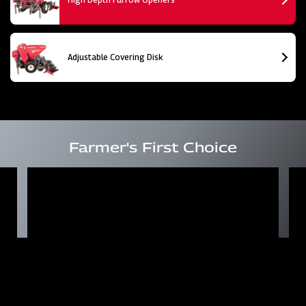
Adjustable Covering Disk
Farmer's First Choice