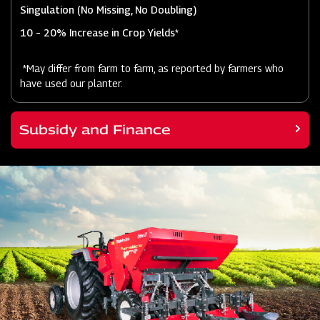
Singulation (No Missing, No Doubling)
10 – 20% Increase in Crop Yields*
*May differ from farm to farm, as reported by farmers who
have used our planter.
Subsidy and Finance