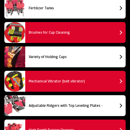
Fertilizer Tanks
Brushes for Cup Cleaning
Variety of Holding Cups
Mechanical Vibrator (belt vibrator)
Adjustable Ridgers with Top Leveling Plates -
High Depth Furrow Openers