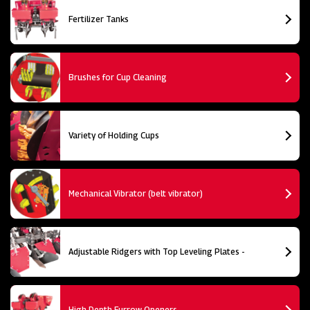
Fertilizer Tanks
Brushes for Cup Cleaning
Variety of Holding Cups
Mechanical Vibrator (belt vibrator)
Adjustable Ridgers with Top Leveling Plates -
High Depth Furrow Openers