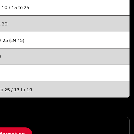
 10 / 15 to 25
x 20
X 25 (EN 45)
8
0
to 25 / 13 to 19