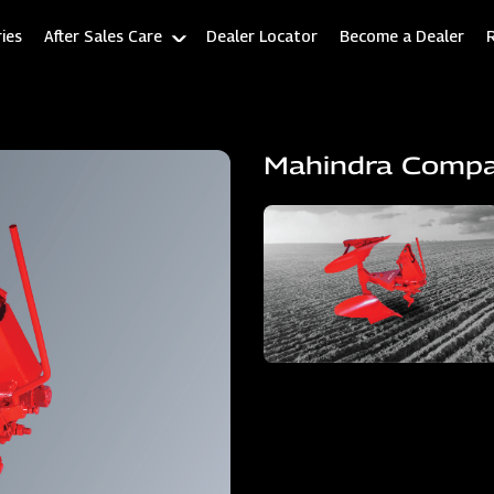
ies
After Sales Care
Dealer Locator
Become a Dealer
Mahindra Comp