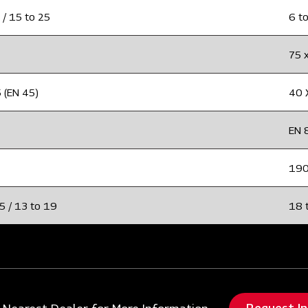
 / 15 to 25
6 to
75 
 (EN 45)
40 
EN 
19
5 / 13 to 19
18 