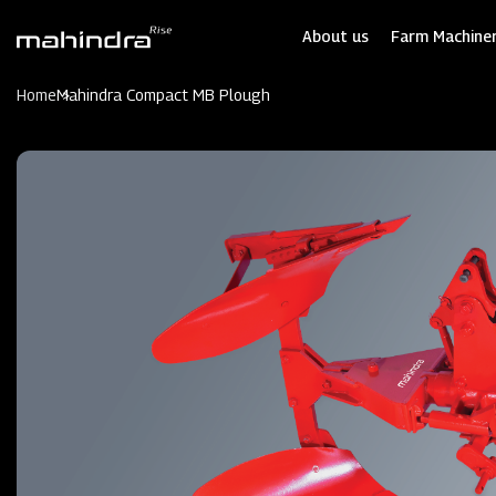
Skip
to
About us
Farm Machiner
main
content
Home
Mahindra Compact MB Plough