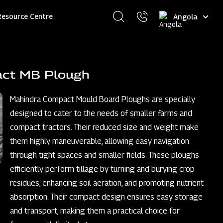
Select
Resource Centre
your
language
act MB Plough
Mahindra Compact Mould Board Ploughs are specially
designed to cater to the needs of smaller farms and
compact tractors. Their reduced size and weight make
them highly maneuverable, allowing easy navigation
through tight spaces and smaller fields. These ploughs
efficiently perform tillage by turning and burying crop
residues, enhancing soil aeration, and promoting nutrient
absorption. Their compact design ensures easy storage
and transport, making them a practical choice for