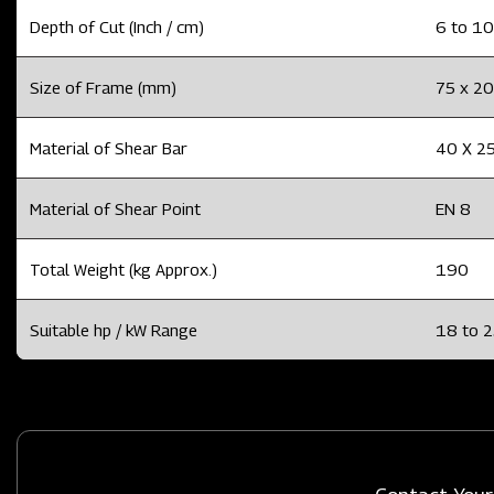
Depth of Cut (Inch / cm)
6 to 10
Size of Frame (mm)
75 x 20
Material of Shear Bar
40 X 25
Material of Shear Point
EN 8
Total Weight (kg Approx.)
190
Suitable hp / kW Range
18 to 2