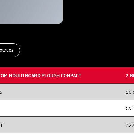
ources
TOM MOULD BOARD PLOUGH COMPACT
2 B
25
10 
CAT 
2T
75 