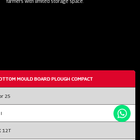
farmers with limited storage space.
OTTOM MOULD BOARD PLOUGH COMPACT
or 25
I
X 12T