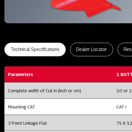
Technical Specifications
Dealer Locator
Res
Parameters
1 BOT
Complete width of Cut in (Inch or cm)
10 or 
Mounting CAT
CAT I
3 Point Linkage Flat
75 X 1