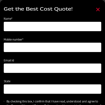
Skip
Select
to
Get the Best Cost Quote!
your
main
language
content
Home
Mahindra Mahavator HD
Name*
Mobile number*
Email Id
State
Mahindra Mahavator HD
By checking this box, I confirm that I have read, understood and agree to