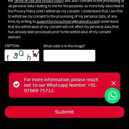
the
Terms of Use and Privacy Policy
and and I consent to the processing of
all personal data relating to me for the purposes as more fully described in
the Privacy Policy until I withdraw my consent. I understand that I am free
to withdraw my consent to the processing of my personal data, at any
time, by writing to
support.farmmachinery@mahindra.com
I understand
that the withdrawal of my consent will not affect my personal data that
has already been processed prior to the withdrawal of my consent.
element
CAPTCHA
What code is in the image?
The Mahindra Mahavator represents a robust rotary tiller
For more information, please reach
from the heavy series, meticulously crafted to deliver
Status
out to our Whatsapp Number: +91-
Close
97669 75712.
outstanding performance and long-lasting durability, even in
messag
message
challenging environments. This powerful machine excels in
medium to heavy soils, both wet and dry, showcasing
Submit
remarkable capabilities in handling tough crop residue. It
efficiently cuts and mixes crop residue, making it suitable for