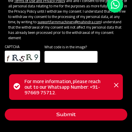
the
Terms of Use and Privacy Policy
and and I consent to the processing of
all personal data relating to me for the purposes as more fully described in
the Privacy Policy until I withdraw my consent. I understand that I am free
to withdraw my consent to the processing of my personal data, at any
time, by writing to
support.farmmachinery@mahindra.com
I understand
that the withdrawal of my consent will not affect my personal data that
has already been processed prior to the withdrawal of my consent.
element
CAPTCHA
What code is in the image?
For more information, please reach
Status
out to our Whatsapp Number: +91-
Close
97669 75712.
messag
message
Submit
Home
Implements
Dealer
Menu