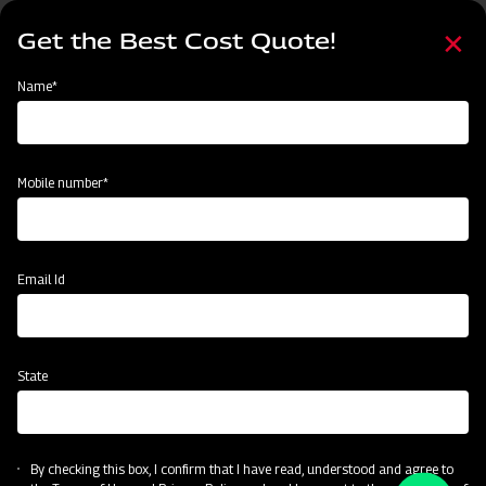
Skip
Select
to
Get the Best Cost Quote!
your
main
language
content
Home
Node
Events
Name*
Events
Mobile number*
Email Id
State
By checking this box, I confirm that I have read, understood and agree to