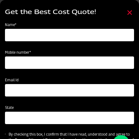
Skip
Select
to
Get the Best Cost Quote!
your
main
language
content
Home
Name*
Mobile number*
Email Id
State
By checking this box, I confirm that I have read, understood and agree to