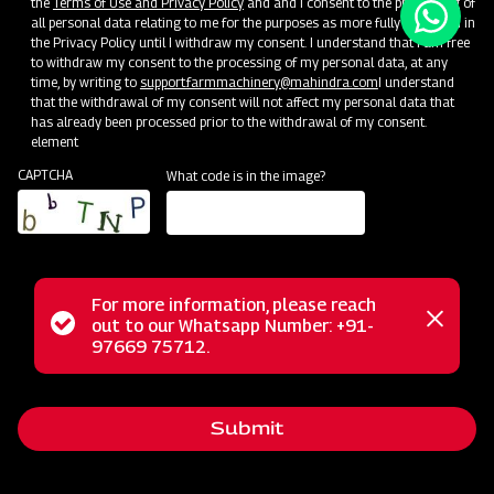
the
Terms of Use and Privacy Policy
and and I consent to the processing of
all personal data relating to me for the purposes as more fully described in
the Privacy Policy until I withdraw my consent. I understand that I am free
to withdraw my consent to the processing of my personal data, at any
time, by writing to
support.farmmachinery@mahindra.com
I understand
that the withdrawal of my consent will not affect my personal data that
has already been processed prior to the withdrawal of my consent.
element
CAPTCHA
What code is in the image?
For more information, please reach
Status
out to our Whatsapp Number: +91-
Close
97669 75712.
messag
message
Submit
Home
Implements
Dealer
Menu