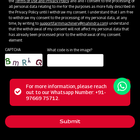
the
Terms of Use and Privacy Policy
and and I consent to the processing of
all personal data relating to me for the purposes as more fully described in
the Privacy Policy until I withdraw my consent. I understand that I am free
to withdraw my consent to the processing of my personal data, at any
time, by writing to
support.farmmachinery@mahindra.com
I understand
that the withdrawal of my consent will not affect my personal data that
has already been processed prior to the withdrawal of my consent.
element
CAPTCHA
What code is in the image?
For more information, please reach
The Mahindra Straw Reaper represents a revolutionary
Status
out to our Whatsapp Number: +91-
Close
solution for farmers, transforming the post-harvest phase
97669 75712.
messag
message
with its multifunctional capabilities. This powerful machine
excels in the tasks of cutting and cleaning straws,
Submit
streamlining these operations for agricultural workers. Its
reliable performance, user-friendly operation, and