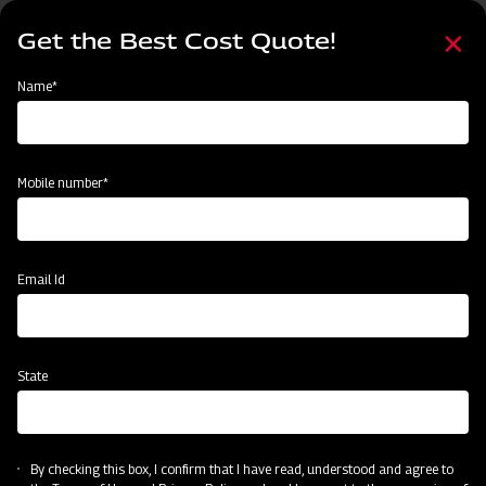
Skip
Select
to
Get the Best Cost Quote!
your
main
language
content
Home
Mahindra Straw Reaper
Name*
Mobile number*
Email Id
State
Mahindra Straw Reaper
By checking this box, I confirm that I have read, understood and agree to