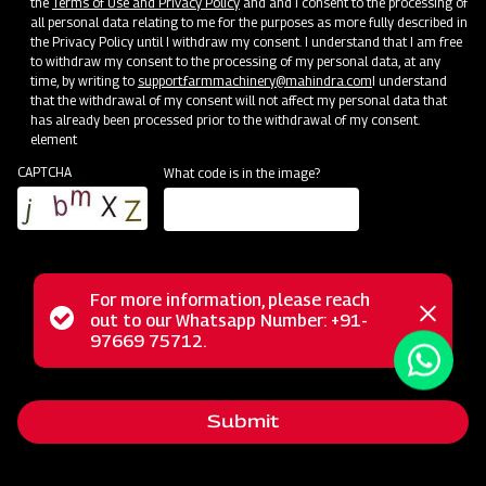
the
Terms of Use and Privacy Policy
and and I consent to the processing of
all personal data relating to me for the purposes as more fully described in
the Privacy Policy until I withdraw my consent. I understand that I am free
to withdraw my consent to the processing of my personal data, at any
time, by writing to
support.farmmachinery@mahindra.com
I understand
that the withdrawal of my consent will not affect my personal data that
has already been processed prior to the withdrawal of my consent.
element
CAPTCHA
What code is in the image?
The Mahindra Mahavator represents a robust rotary tiller
For more information, please reach
from the heavy series, meticulously crafted to deliver
Status
out to our Whatsapp Number: +91-
Close
97669 75712.
outstanding performance and long-lasting durability, even in
messag
message
challenging environments. This powerful machine excels in
medium to heavy soils, both wet and dry, showcasing
Submit
remarkable capabilities in handling tough crop residue. It
efficiently cuts and mixes crop residue, making it suitable for