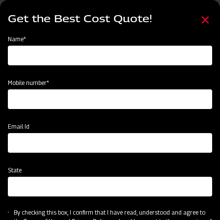
Skip
Select
to
Get the Best Cost Quote!
your
main
language
content
Home
Mahindra Mahavator HD
Name*
Mobile number*
Email Id
State
Mahindra Mahavator HD
By checking this box, I confirm that I have read, understood and agree to