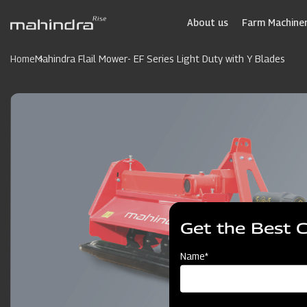
Skip
to
About us
Farm Machiner
main
content
Home
Mahindra Flail Mower- EF Series Light Duty with Y Blades
Get the Best 
Name*