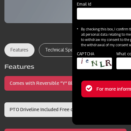
Email Id
By checking this box, I confirm
all personal data relating to me
to withdraw my consent to the p
the withdrawal of my consent wi
Features
Technical Specifications
Dealer Lo
CAPTCHA
What co
Features
Comes with Reversible “Y” Blades
Status
For more inform
message
PTO Driveline Included Free of Charge