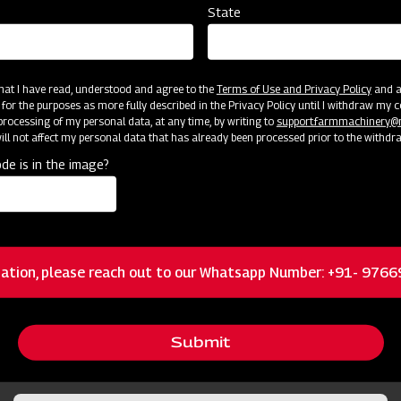
State
 that I have read, understood and agree to the
Terms of Use and Privacy Policy
and an
 for the purposes as more fully described in the Privacy Policy until I withdraw my c
rocessing of my personal data, at any time, by writing to
support.farmmachinery
ll not affect my personal data that has already been processed prior to the withdr
cator
Resources
de is in the image?
Standard 3-Pt Category I Hitch Mount
ation, please reach out to our Whatsapp Number: +91- 976
Height Adjustment from 1/4 – 6 inches for
Submit
different field conditions