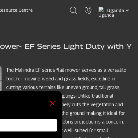
Select
Resource Centre
your
language
ower- EF Series Light Duty with Y
The Mahindra EF series flail mower serves as a versatile
tool for mowing weed and grass fields, excelling in
cutting various terrains like uneven ground, tall grass,
weeds, brush, and small saplings. Unlike traditional
mowers, the flail mower finely cuts the vegetation and
deposits the clippings on the ground, making it ideal for
restricted spaces where debris projection is a concern.
The EF model is especially well-suited for small