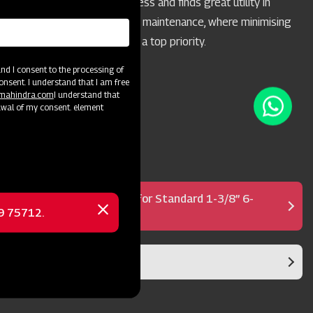
acreages of 10 acres or less and finds great utility in
highway and park mowing maintenance, where minimising
the throwing of objects is a top priority.
d I consent to the processing of
onsent. I understand that I am free
@mahindra.com
I understand that
awal of my consent. element
Shear Bolt PTO Shaft for Standard 1-3/8” 6-
Spline PTO
69 75712.
Close
message
Blade Rotor