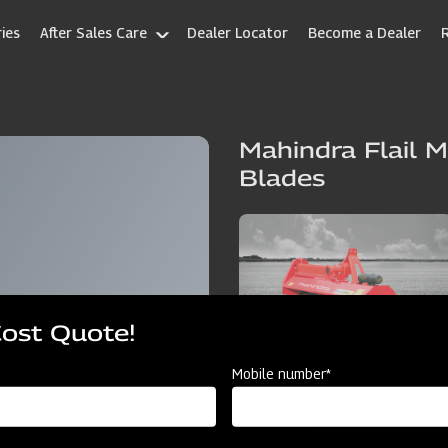
ies
After Sales Care
Dealer Locator
Become a Dealer
Mahindra Flail M
Blades
Cost Quote!
Mobile number*