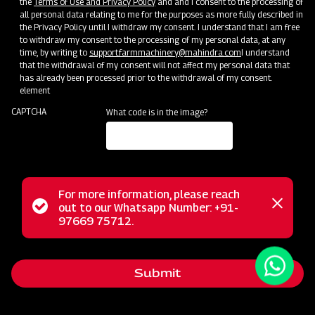
the
Terms of Use and Privacy Policy
and and I consent to the processing of
all personal data relating to me for the purposes as more fully described in
the Privacy Policy until I withdraw my consent. I understand that I am free
to withdraw my consent to the processing of my personal data, at any
time, by writing to
support.farmmachinery@mahindra.com
I understand
that the withdrawal of my consent will not affect my personal data that
has already been processed prior to the withdrawal of my consent.
element
CAPTCHA
What code is in the image?
For more information, please reach
The Mahindra EFG series flail mower is designed for
Status
out to our Whatsapp Number: +91-
Close
mowing weed and grass fields, making it perfect for use in
97669 75712.
messag
message
orchards, nurseries, vineyards, greenhouses, and gardens. It
employs hammer blades to cut and mulch woody material
Submit
up to 2 inches in diameter, efficiently handling dense areas.
Unlike traditional mowers, it doesn't scatter grass clippings;