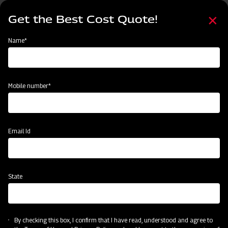
Skip
Select
to
Get the Best Cost Quote!
your
main
language
content
Home
Mahindra EFG Series Flail Mower
Name*
Mobile number*
Email Id
State
Mahindra EFG Series Flail Mower
By checking this box, I confirm that I have read, understood and agree to