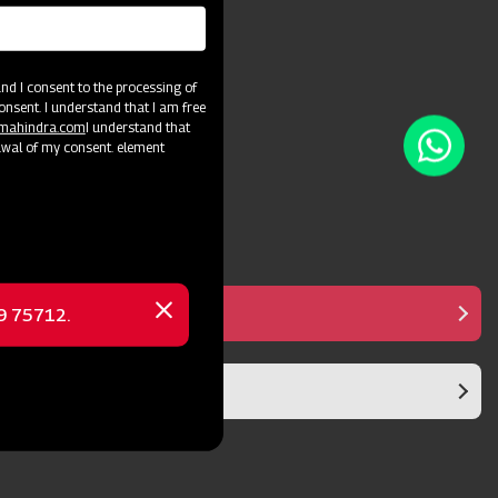
and crop varieties.
d I consent to the processing of
onsent. I understand that I am free
@mahindra.com
I understand that
awal of my consent. element
Manual Controller
69 75712.
Close
message
Diaphragm Pump