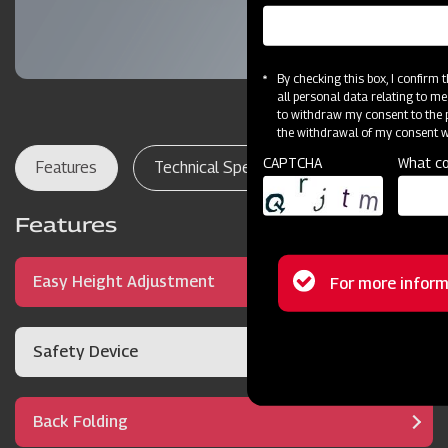
By checking this box, I confirm
all personal data relating to me
to withdraw my consent to the p
the withdrawal of my consent wi
CAPTCHA
What co
Features
Technical Specifications
Dealer Lo
Features
Status
Easy Height Adjustment
For more inform
message
Safety Device
Back Folding