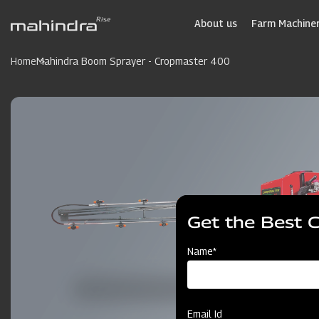
Skip
to
About us
Farm Machiner
main
content
Home
Mahindra Boom Sprayer - Cropmaster 400
Get the Best 
Name*
Email Id