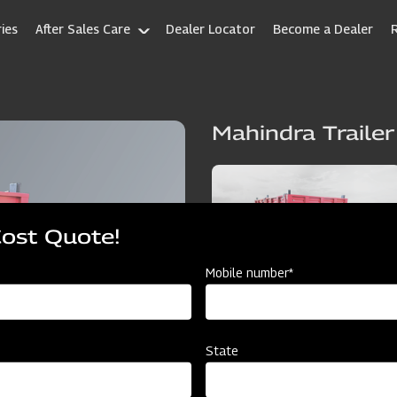
ies
After Sales Care
Dealer Locator
Become a Dealer
Mahindra Trailer
Cost Quote!
Mobile number*
State