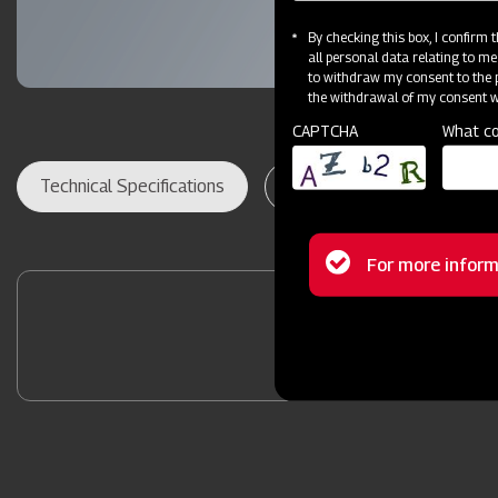
By checking this box, I confirm
all personal data relating to me
to withdraw my consent to the p
the withdrawal of my consent wi
CAPTCHA
What co
Technical Specifications
Dealer Locator
Res
Status
For more inform
message
Contact Your