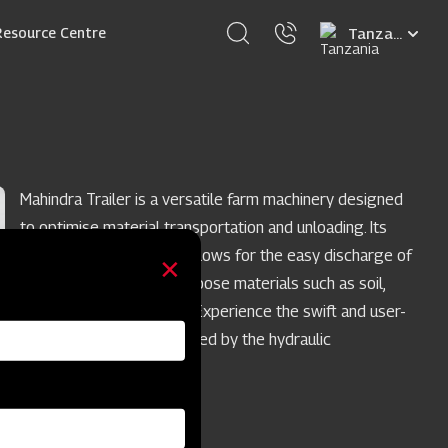
Select
Resource Centre
your
language
Mahindra Trailer is a versatile farm machinery designed
to optimise material transportation and unloading. Its
efficient tipping feature allows for the easy discharge of
substantial quantities of loose materials such as soil,
sand, or cement powder. Experience the swift and user-
friendly operation facilitated by the hydraulic
articulation system.