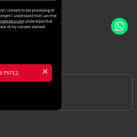
d I consent to the processing of
onsent. I understand that I am free
@mahindra.com
I understand that
awal of my consent. element
69 75712.
Close
message
nformation