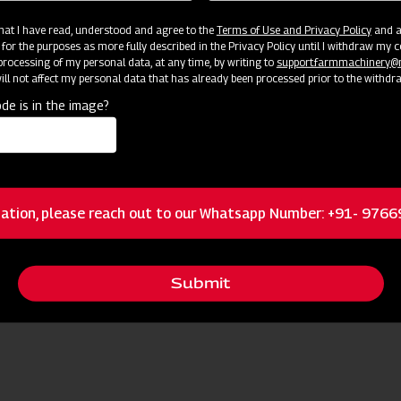
 that I have read, understood and agree to the
Terms of Use and Privacy Policy
and an
 for the purposes as more fully described in the Privacy Policy until I withdraw my c
rocessing of my personal data, at any time, by writing to
support.farmmachinery
ll not affect my personal data that has already been processed prior to the withdr
de is in the image?
ources
ation, please reach out to our Whatsapp Number: +91- 976
Request I
 Nearest Dealer for More Information
Submit