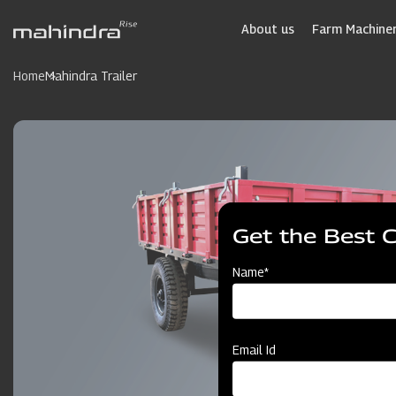
Skip
to
About us
Farm Machiner
main
content
Home
Mahindra Trailer
Get the Best 
Name*
Email Id