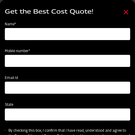
Skip
Select
to
Get the Best Cost Quote!
your
main
language
content
Home
Mahindra Round Baler
Name*
Mobile number*
Email Id
State
Mahindra Round Baler
By checking this box, I confirm that I have read, understood and agree to