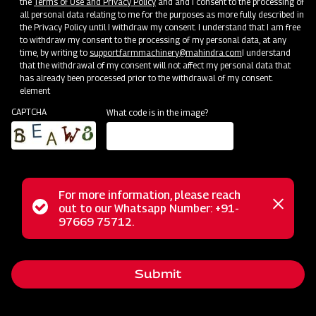
the
Terms of Use and Privacy Policy
and and I consent to the processing of
all personal data relating to me for the purposes as more fully described in
the Privacy Policy until I withdraw my consent. I understand that I am free
to withdraw my consent to the processing of my personal data, at any
time, by writing to
support.farmmachinery@mahindra.com
I understand
that the withdrawal of my consent will not affect my personal data that
has already been processed prior to the withdrawal of my consent.
element
CAPTCHA
What code is in the image?
For more information, please reach
The Mahindra AB Series Round Baler is the ultimate solution
Status
out to our Whatsapp Number: +91-
Close
for efficient baling on your farm. Designed to work with 35-
97669 75712.
messag
message
45 hp / 26-34 kW tractors (Dual Clutch required) featuring
540 PTO RPM, this baler effortlessly picks up cut straw
Submit
and forms compact round bales. Enjoy trouble-free binding,
easy adjustments, and the convenience of a bale counter. Its