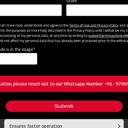
State
 that I have read, understood and agree to the
Terms of Use and Privacy Policy
and an
 for the purposes as more fully described in the Privacy Policy until I withdraw my c
rocessing of my personal data, at any time, by writing to
support.farmmachinery
ll not affect my personal data that has already been processed prior to the withdr
cator
Resources
de is in the image?
Boron steel long blades
ation, please reach out to our Whatsapp Number: +91- 976
Self-adjustable side stone deflector for safety
Submit
by not allowing the stones to scatter
Ensures faster operation