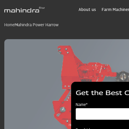
Skip
to
About us
Farm Machiner
main
content
Home
Mahindra Power Harrow
Get the Best 
Name*