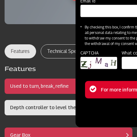
Email Id
By checking this box, I confirm
all personal data relating to me
to withdraw my consent to the p
the withdrawal of my consent wi
Features
Technical Specifications
Dealer Lo
CAPTCHA
What co
Features
Used to turn, break, refine
Status
For more inform
message
Depth controller to level the soil bed
Gear Box