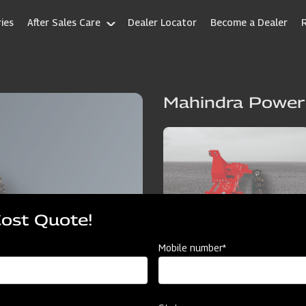
ies
After Sales Care
Dealer Locator
Become a Dealer
Mahindra Power
Cost Quote!
Mobile number*