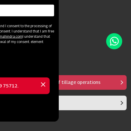
d I consent to the processing of
onsent. I understand that I am free
@mahindra.com
I understand that
awal of my consent. element
Reduces the number of tillage operations
69 75712.
Close
message
Sturdy structure