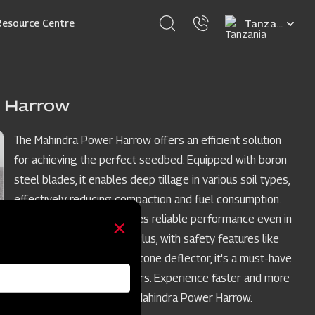
Select
Resource Centre
your
language
 Harrow
The Mahindra Power Harrow offers an efficient solution
for achieving the perfect seedbed. Equipped with boron
steel blades, it enables deep tillage in various soil types,
effectively reducing compaction and fuel consumption.
Its sturdy structure ensures reliable performance even in
the toughest conditions. Plus, with safety features like
the self-adjustable side stone deflector, it's a must-have
for today's modern farmers. Experience faster and more
efficient results with the Mahindra Power Harrow.