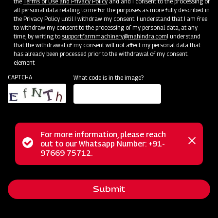
the
Terms of Use and Privacy Policy
and and I consent to the processing of
all personal data relating to me for the purposes as more fully described in
the Privacy Policy until I withdraw my consent. I understand that I am free
to withdraw my consent to the processing of my personal data, at any
time, by writing to
support.farmmachinery@mahindra.com
I understand
that the withdrawal of my consent will not affect my personal data that
has already been processed prior to the withdrawal of my consent.
element
CAPTCHA
What code is in the image?
For more information, please reach
Mahindra Paddy Thresher P-55 is a perfect solution for
Status
out to our Whatsapp Number: +91-
Close
optimal paddy crop threshing. This heavy-duty thresher is
97669 75712.
messag
message
designed to minimize grain loss and maximize efficiency.
With larger drums, top-notch blades, and a powerful rotor, it
Submit
guarantees minimal grain loss and delivers superior-quality
grains. Easy to maintain and cost-effective, this thresher is