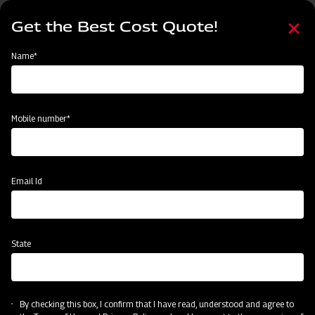
Skip
Select
to
Get the Best Cost Quote!
your
main
language
content
Home
Mahindra Paddy Thresher P-55
Name*
Mobile number*
Email Id
State
Mahindra Paddy Thresher P-55
By checking this box, I confirm that I have read, understood and agree to