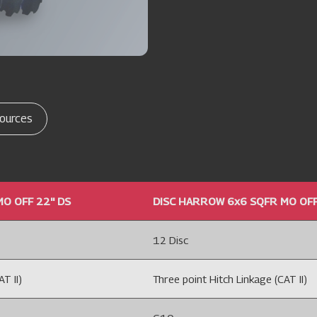
ources
O OFF 22'' DS
DISC HARROW 6x6 SQFR MO OFF 
12 Disc
T II)
Three point Hitch Linkage (CAT II)