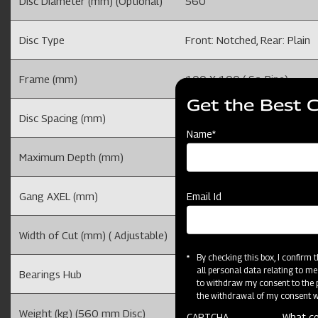
Disc Diameter (mm) (Optional)
560
Disc Type
Front: Notched, Rear: Plain
Frame (mm)
100 X 100 ( Sq. Pipe)
Get the Best 
Disc Spacing (mm)
225
Name*
Maximum Depth (mm)
100-150 (Depends on soil mo
Gang AXEL (mm)
32
Email Id
Width of Cut (mm) ( Adjustable)
1220
By checking this box, I confirm
all personal data relating to me
Bearings Hub
4
to withdraw my consent to the p
the withdrawal of my consent wi
Weight (kg) (560 mm Disc)
420
CAPTCHA
What co