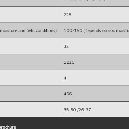
225
oisture and field conditions)
100-150 (Depends on soil moistur
32
1220
4
456
35-50 /26-37
 brochure