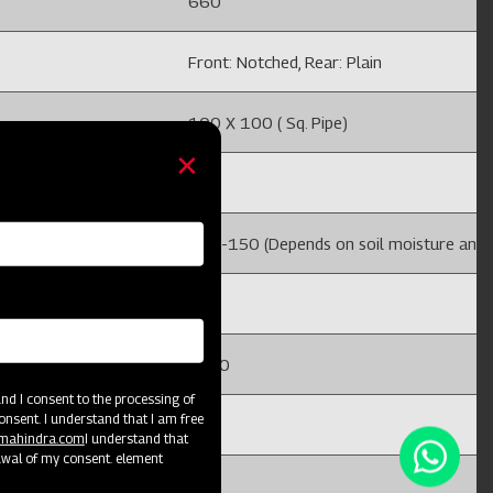
660
Front: Notched, Rear: Plain
100 X 100 ( Sq. Pipe)
225
 and field conditions)
100-150 (Depends on soil moisture and fi
32
1220
d I consent to the processing of
onsent. I understand that I am free
4
@mahindra.com
I understand that
awal of my consent. element
492