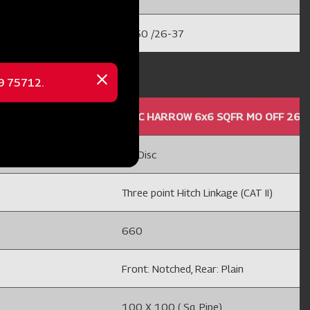
35-50 /26-37
69 75712.
Close
message
 24'' HC
DISC HARROW 6x6 SQFR MO OFF 26'' 
12 Disc
Three point Hitch Linkage (CAT II)
660
Front: Notched, Rear: Plain
100 X 100 ( Sq. Pipe)