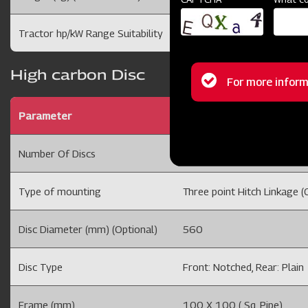
Tractor hp/kW Range Suitability
35-50 /26-37
High carbon Disc
Status
For more inform
message
Parameter
DISC HARROW 6x6 SQFR M
Number Of Discs
12 Disc
Type of mounting
Three point Hitch Linkage (C
Disc Diameter (mm) (Optional)
560
Disc Type
Front: Notched, Rear: Plain
Frame (mm)
100 X 100 ( Sq. Pipe)