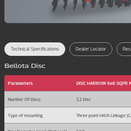
Technical Specifications
Dealer Locator
Res
Bellota Disc
Parameters
DISC HARROW 6x6 SQFR M
Number Of Discs
12 Disc
Type of mounting
Three point Hitch Linkage (CA