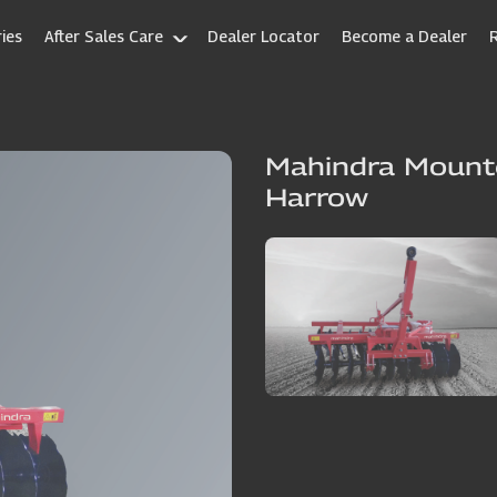
ies
After Sales Care
Dealer Locator
Become a Dealer
Mahindra Mounte
Harrow