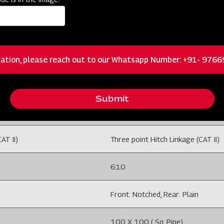
35-50 /26-37
ation, please reach out to our Whatsapp Number: +91- 976
O OFF 22'' HC
DISC HARROW 6x6 SQFR MO OFF
Submit
12 Disc
AT II)
Three point Hitch Linkage (CAT II)
610
Front: Notched, Rear: Plain
100 X 100 ( Sq. Pipe)