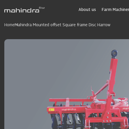
Skip
to
About us
Farm Machiner
main
content
Home
Mahindra Mounted offset Square frame Disc Harrow