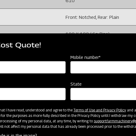
610
Front: Notched, Rear: Plain
100 X 100 ( Sq. Pipe)
Cost Quote!
225
Mobile number*
isture and field conditions)
100-150 (Depends on soil moisture
32
State
1220
 that I have read, understood and agree to the
Terms of Use and Privacy Policy
and an
 for the purposes as more fully described in the Privacy Policy until I withdraw my c
4
rocessing of my personal data, at any time, by writing to
support.farmmachinery
ll not affect my personal data that has already been processed prior to the withdr
456
de is in the image?