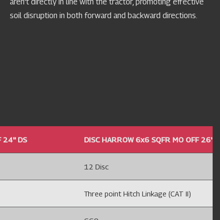
aren't directly in line with the tractor, promoting effective
soil disruption in both forward and backward directions.
24'' DS
DISC HARROW 6x6 SQFR MO OFF 26'' 
12 Disc
Three point Hitch Linkage (CAT II)