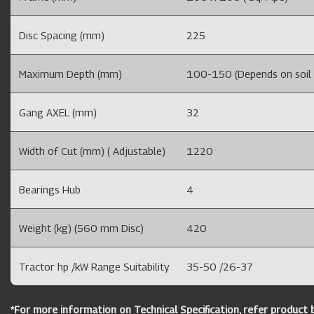
Disc Spacing (mm)
225
Maximum Depth (mm)
100-150 (Depends on soil m
Gang AXEL (mm)
32
Width of Cut (mm) ( Adjustable)
1220
Bearings Hub
4
Weight (kg) (560 mm Disc)
420
Tractor hp /kW Range Suitability
35-50 /26-37
*For more information on Technical Specification, refer product