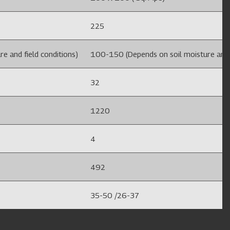
225
e and field conditions)
100-150 (Depends on soil moisture and f
32
1220
4
492
35-50 /26-37