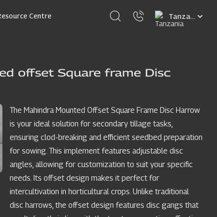
Select
Resource Centre
your
language
d offset Square frame Disc
The Mahindra Mounted Offset Square Frame Disc Harrow
is your ideal solution for secondary tillage tasks,
ensuring clod-breaking and efficient seedbed preparation
for sowing. This implement features adjustable disc
angles, allowing for customization to suit your specific
needs. Its offset design makes it perfect for
intercultivation in horticultural crops. Unlike traditional
disc harrows, the offset design features disc gangs that