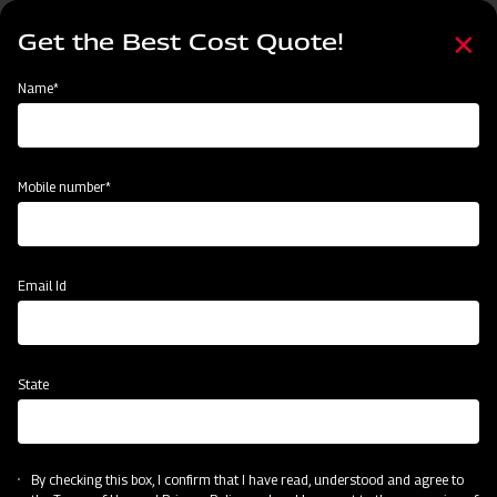
Skip
Select
to
Get the Best Cost Quote!
your
main
language
content
Home
Mahindra GrapeMaster Bullet 550
Name*
Mobile number*
Email Id
State
Mahindra GrapeMaster Bullet 550
By checking this box, I confirm that I have read, understood and agree to