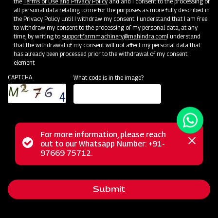
the
Terms of Use and Privacy Policy
and and I consent to the processing of
all personal data relating to me for the purposes as more fully described in
the Privacy Policy until I withdraw my consent. I understand that I am free
to withdraw my consent to the processing of my personal data, at any
time, by writing to
support.farmmachinery@mahindra.com
I understand
that the withdrawal of my consent will not affect my personal data that
has already been processed prior to the withdrawal of my consent.
element
CAPTCHA
What code is in the image?
For more information, please reach
The Mahindra GrapeMaster Bullet 550 is a Tractor Mounted
Status
out to our Whatsapp Number: +91-
Close
Sprayer crafted for orchard crops such as Grapes,
97669 75712.
messag
message
Pomegranates, Oranges, Mangoes, Guava, and Custard
Apples. Featuring an Air Assisted system with a stainless
Submit
steel rear air conveyor, it maintains optimal air balance while
conserving power. With a 200 Litre compact tank, this