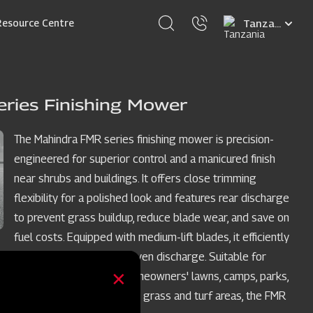
Select
Resource Centre
your
language
ries Finishing Mower
The Mahindra FMR series finishing mower is precision-
engineered for superior control and a manicured finish
near shrubs and buildings. It offers close trimming
flexibility for a polished look and features rear discharge
to prevent grass buildup, reduce blade wear, and save on
fuel costs. Equipped with medium-lift blades, it efficiently
cuts grass and ensures even discharge. Suitable for
acreages, large yards, homeowners' lawns, camps, parks,
and other well-maintained grass and turf areas, the FMR