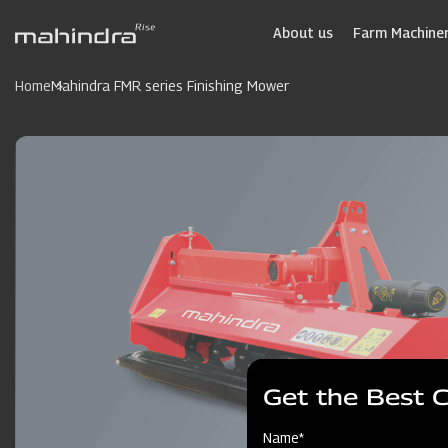
Skip
to
About us
Farm Machiner
main
content
Home
Mahindra FMR series Finishing Mower
Get the Best 
Name*