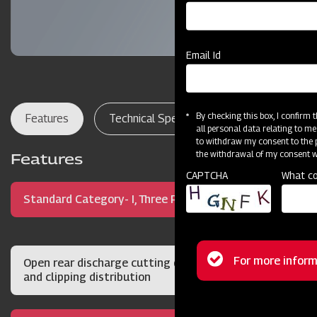
Email Id
By checking this box, I confirm
Features
Technical Specifications
Dealer Lo
all personal data relating to me
to withdraw my consent to the p
the withdrawal of my consent wi
Features
CAPTCHA
What co
Standard Category- I, Three Point Hitch Mount
Status
For more inform
Open rear discharge cutting deck for quality cut
and clipping distribution
message