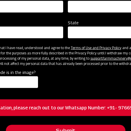
State
 that I have read, understood and agree to the
Terms of Use and Privacy Policy
and an
cator
Resources
 for the purposes as more fully described in the Privacy Policy until I withdraw my c
rocessing of my personal data, at any time, by writing to
support.farmmachinery
ll not affect my personal data that has already been processed prior to the withdr
de is in the image?
Floating 3-pt system allowing the mower to
closely follow ground contours for a quality cut
ation, please reach out to our Whatsapp Number: +91- 976
Heavy-duty cast iron and greaseable blade
spindles and hubs
Submit