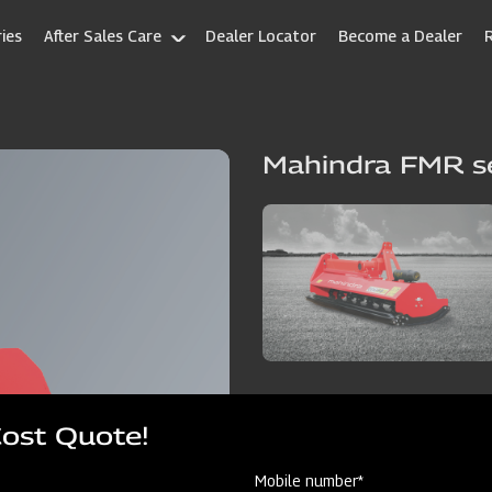
ies
After Sales Care
Dealer Locator
Become a Dealer
Mahindra FMR se
Cost Quote!
Mobile number*