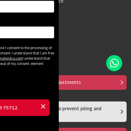
model is an excellent choice.
d I consent to the processing of
onsent. I understand that I am free
@mahindra.com
I understand that
awal of my consent. element
It has multipurpose adjustments
69 75712.
Rear damper system to prevent piling and
Close
clumps
message