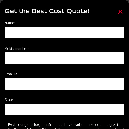
Skip
Select
to
Get the Best Cost Quote!
your
main
language
content
Home
Mahindra Finishing Mower- Light Duty Range (FM Series)
Name*
Mobile number*
Email Id
State
Mahindra Finishing Mower- Light Duty
Range (FM Series)
By checking this box, I confirm that I have read, understood and agree to