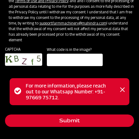
the
Terms of Use and Privacy Policy
and and I consent to the processing of
all personal data relating to me for the purposes as more fully described in
the Privacy Policy until I withdraw my consent. I understand that I am free
to withdraw my consent to the processing of my personal data, at any
time, by writing to
support.farmmachinery@mahindra.com
I understand
that the withdrawal of my consent will not affect my personal data that
has already been processed prior to the withdrawal of my consent.
element
CAPTCHA
What code is in the image?
For more information, please reach
Status
out to our Whatsapp Number: +91-
Close
The Mahindra FM series finishing mower offers precision and
97669 75712.
messag
message
control designed for mowing areas near shrubs and
buildings, ensuring a professional finish. Its dual-sided
Submit
trimming flexibility maintains a polished appearance for
lawns and turf, and the rear discharge design prevents