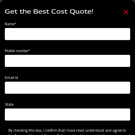
Skip
Select
to
Get the Best Cost Quote!
your
main
language
content
Home
Mahindra EFGC Series Flail Mower
Name*
Mobile number*
Email Id
State
Mahindra EFGC Series Flail Mower
By checking this box, I confirm that I have read, understood and agree to