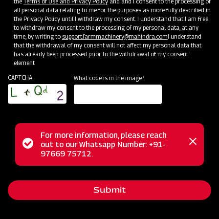
the
Terms of Use and Privacy Policy
and and I consent to the processing of
all personal data relating to me for the purposes as more fully described in
the Privacy Policy until I withdraw my consent. I understand that I am free
to withdraw my consent to the processing of my personal data, at any
time, by writing to
support.farmmachinery@mahindra.com
I understand
that the withdrawal of my consent will not affect my personal data that
has already been processed prior to the withdrawal of my consent.
element
CAPTCHA
What code is in the image?
For more information, please reach
The Mahindra EFGC series flail mower is a multi-functional
Status
out to our Whatsapp Number: +91-
Close
solution designed for mowing weed and grass fields in
97669 75712.
messag
message
various settings like orchards, nurseries, vineyards,
greenhouses, and gardens. With its hammer blades, it
Submit
efficiently cuts and mulches wooded material up to 2 inches
in diameter, making it ideal for dense areas. Unlike