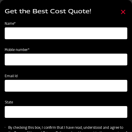
Skip
Select
to
Get the Best Cost Quote!
your
main
language
content
Home
Mahindra Conical Fertiliser Broadcaster
Name*
Mobile number*
Email Id
State
Mahindra Conical Fertiliser Broadcaster
By checking this box, I confirm that I have read, understood and agree to