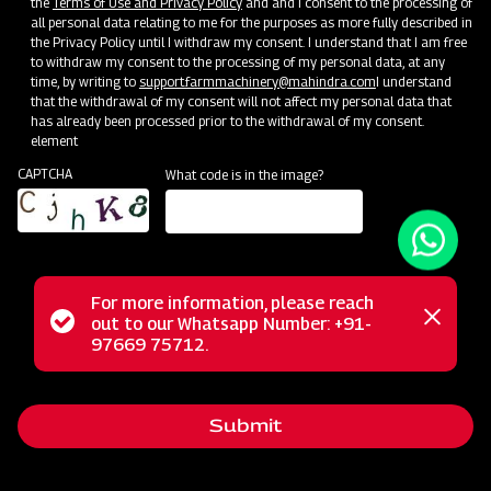
the
Terms of Use and Privacy Policy
and and I consent to the processing of
all personal data relating to me for the purposes as more fully described in
the Privacy Policy until I withdraw my consent. I understand that I am free
to withdraw my consent to the processing of my personal data, at any
time, by writing to
support.farmmachinery@mahindra.com
I understand
that the withdrawal of my consent will not affect my personal data that
has already been processed prior to the withdrawal of my consent.
element
CAPTCHA
What code is in the image?
For more information, please reach
The Mahindra Fertilizer Broadcaster simplifies fertilizer
Status
out to our Whatsapp Number: +91-
Close
spreading in fields, ensuring uniform and efficient application.
97669 75712.
messag
message
This innovative solution reduces labor-intensive work, saving
both time and effort. It's compatible with granular or
Submit
crystalline fertilizer, covering a wide 12 to 14-meter field
width. The unique spreading disc system guarantees even