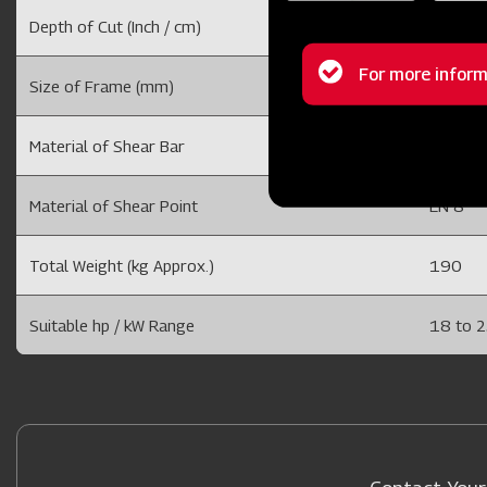
Depth of Cut (Inch / cm)
6 to 10
Status
For more inform
Size of Frame (mm)
75 x 20
message
Material of Shear Bar
40 X 25
Material of Shear Point
EN 8
Total Weight (kg Approx.)
190
Suitable hp / kW Range
18 to 2