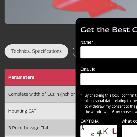
Get the Best 
Name*
Technical Specifications
Dealer Locator
Res
Email Id
Parameters
1 BOT
Complete width of Cut in (Inch or cm)
10 or 
By checking this box, I confirm
all personal data relating to me
to withdraw my consent to the p
Mounting CAT
CAT I
the withdrawal of my consent wi
CAPTCHA
What co
3 Point Linkage Flat
75 X 1