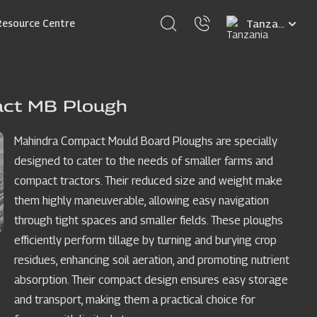
Select
Resource Centre
your
language
act MB Plough
Mahindra Compact Mould Board Ploughs are specially
designed to cater to the needs of smaller farms and
compact tractors. Their reduced size and weight make
them highly maneuverable, allowing easy navigation
through tight spaces and smaller fields. These ploughs
efficiently perform tillage by turning and burying crop
residues, enhancing soil aeration, and promoting nutrient
absorption. Their compact design ensures easy storage
and transport, making them a practical choice for