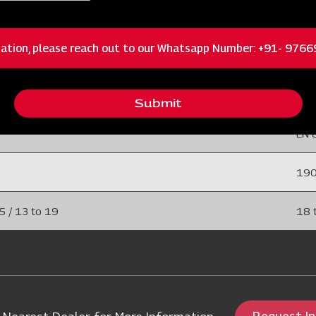
 / 15 to 25
6 to
ation, please reach out to our Whatsapp Number: +91- 976
75 
 (EN 45)
40 
Submit
EN 
19
5 / 13 to 19
18 