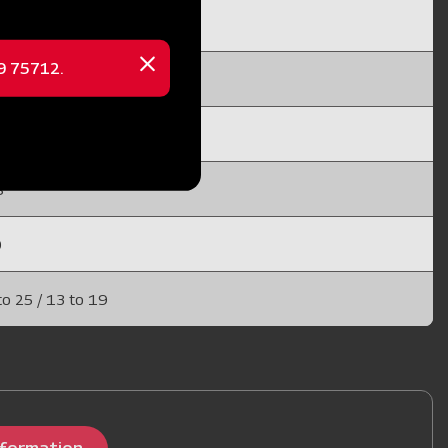
 10 / 15 to 25
69 75712.
Close
x 20
message
X 25 (EN 45)
8
0
to 25 / 13 to 19