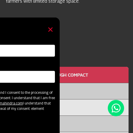
farmers with limited storage space.
OTTOM MOULD BOARD PLOUGH COMPACT
or 25
d I consent to the processing of
onsent. I understand that I am free
@mahindra.com
I understand that
I
awal of my consent. element
X 12T