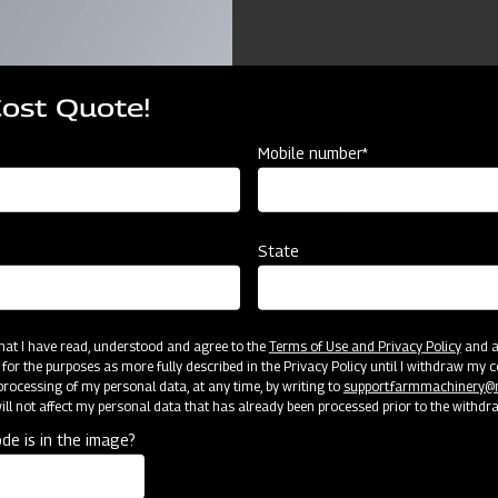
Cost Quote!
Mobile number*
ources
State
TOM MOULD BOARD PLOUGH COMPACT
2 B
25
10 
 that I have read, understood and agree to the
Terms of Use and Privacy Policy
and an
 for the purposes as more fully described in the Privacy Policy until I withdraw my c
rocessing of my personal data, at any time, by writing to
support.farmmachinery
CAT 
ll not affect my personal data that has already been processed prior to the withdr
de is in the image?
2T
75 