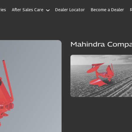
ies
After Sales Care
Dealer Locator
Become a Dealer
Mahindra Comp