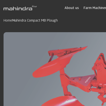
Skip
to
About us
Farm Machiner
main
content
Home
Mahindra Compact MB Plough