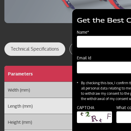
Get the Best 
Name*
Technical Specifications
Dealer Locator
Res
Email Id
Parameters
By checking this box, I confirm
all personal data relating to me
Width (mm)
to withdraw my consent to the p
the withdrawal of my consent wi
Length (mm)
CAPTCHA
What co
Height (mm)