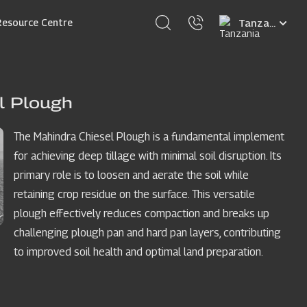
Select
Resource Centre
your
language
l Plough
The Mahindra Chiesel Plough is a fundamental implement
for achieving deep tillage with minimal soil disruption. Its
primary role is to loosen and aerate the soil while
retaining crop residue on the surface. This versatile
plough effectively reduces compaction and breaks up
challenging plough pan and hard pan layers, contributing
to improved soil health and optimal land preparation.