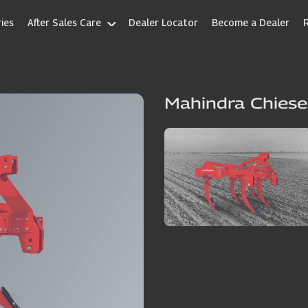
ies
After Sales Care
Dealer Locator
Become a Dealer
Mahindra Chiese