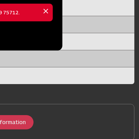
69 75712.
Close
message
nformation