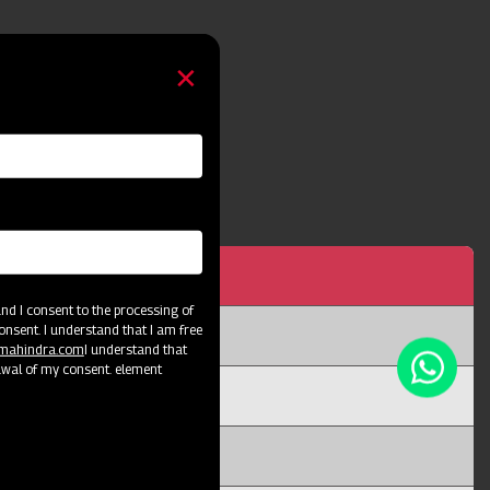
h 5 Tyne
d I consent to the processing of
onsent. I understand that I am free
@mahindra.com
I understand that
awal of my consent. element