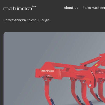
Skip
to
About us
Farm Machiner
main
content
Home
Mahindra Chiesel Plough