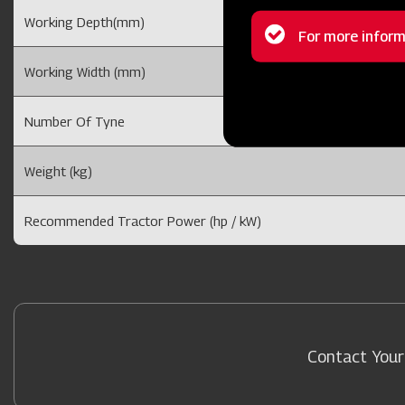
Working Depth(mm)
Status
For more inform
message
Working Width (mm)
Number Of Tyne
Weight (kg)
Recommended Tractor Power (hp / kW)
Contact Your