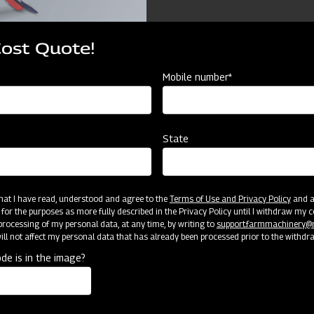
Cost Quote!
Mobile number*
ources
State
Mahindra Chiesel Ploug
 that I have read, understood and agree to the
Terms of Use and Privacy Policy
and an
 for the purposes as more fully described in the Privacy Policy until I withdraw my c
2150
rocessing of my personal data, at any time, by writing to
support.farmmachinery
ll not affect my personal data that has already been processed prior to the withdr
1500
de is in the image?
1270