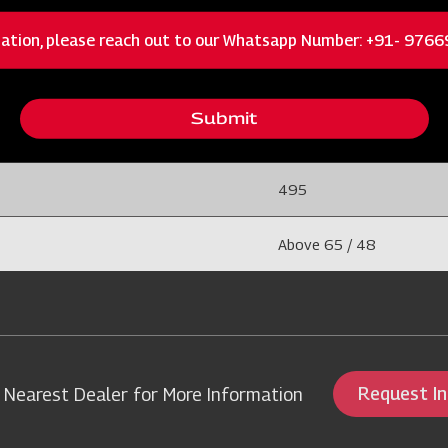
400
ation, please reach out to our Whatsapp Number: +91- 976
1800
Submit
5
495
Above 65 / 48
Request I
 Nearest Dealer for More Information