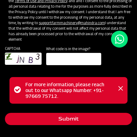
the
Terms of Use and Privacy Policy
and and I consent to the processing of
There are a few ways to get started with Drupal:
all personal data relating to me for the purposes as more fully described in
the Privacy Policy until I withdraw my consent. I understand that I am free
User Guide:
Includes installing, administering, site building, and
to withdraw my consent to the processing of my personal data, at any
maintaining the content of a Drupal website.
time, by writing to
support.farmmachinery@mahindra.com
I understand
Create Content:
Want to get right to work? Start adding
that the withdrawal of my consent will not affect my personal data that
content.
Note:
the information on this page will go away once
has already been processed prior to the withdrawal of my consent.
element
you add content to your site. Read on and bookmark resources
of interest.
CAPTCHA
What code is in the image?
Extend Drupal:
Drupal’s core software can be extended and
customized in remarkable ways. Install additional functionality
and change the look of your site using addons contributed by
our community.
Next Steps
For more information, please reach
Status
out to our Whatsapp Number: +91-
Close
97669 75712.
Bookmark these links to our active Drupal community groups and
messag
message
support resources.
Global Training Days:
Helpful information for evaluating Drupal
Submit
as a framework and as a career path. Taught in your local
language.
Upcoming Events:
Learn and connect with others at