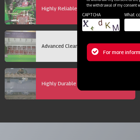
the withdrawal of my consent wi
Highly Reliable 72 hp Engine
CAPTCHA
What co
Advanced Cleaning Technology
Status
For more inform
message
Highly Durable Track