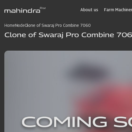
Skip
to
About us
Farm Machiner
main
content
Home
Node
Clone of Swaraj Pro Combine 7060
Clone of Swaraj Pro Combine 70