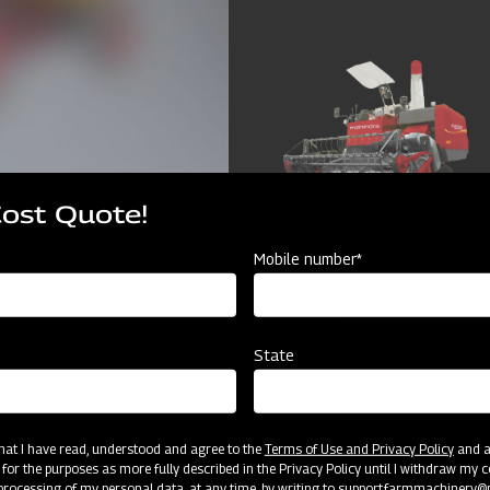
Cost Quote!
Mobile number*
State
cator
Resources
 that I have read, understood and agree to the
Terms of Use and Privacy Policy
and an
 for the purposes as more fully described in the Privacy Policy until I withdraw my c
rocessing of my personal data, at any time, by writing to
support.farmmachinery