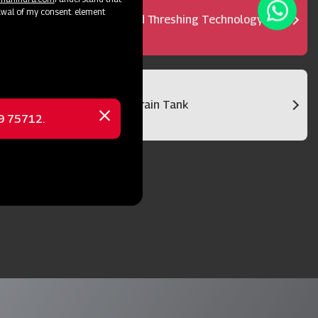
awal of my consent. element
Advanced Threshing Technology
Bigger Grain Tank
69 75712.
Close
message