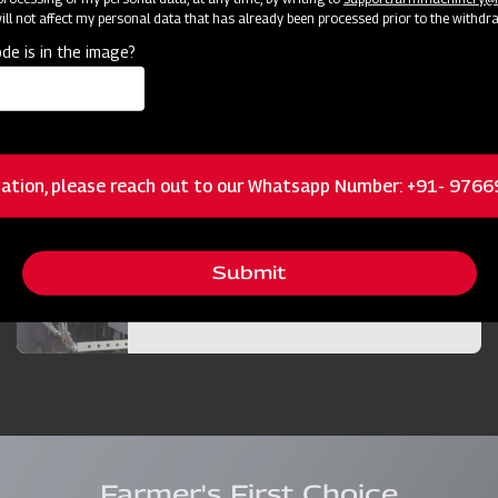
ll not affect my personal data that has already been processed prior to the withdr
Bigger and Efficient Cutter Bar
de is in the image?
Best in Class Operator Visibility
ation, please reach out to our Whatsapp Number: +91- 976
Submit
Bigger Diesel Tank
Farmer's First Choice