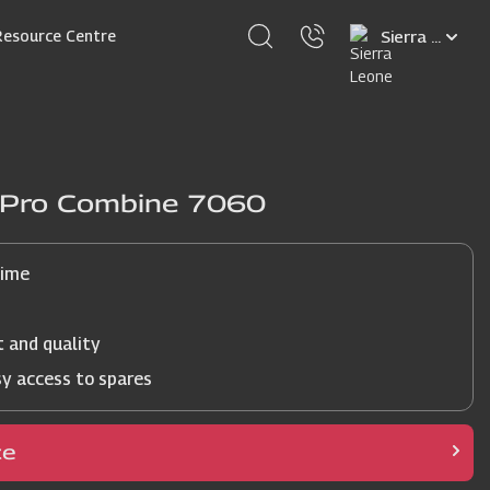
Select
Resource Centre
your
language
j Pro Combine 7060
time
t and quality
sy access to spares
ce