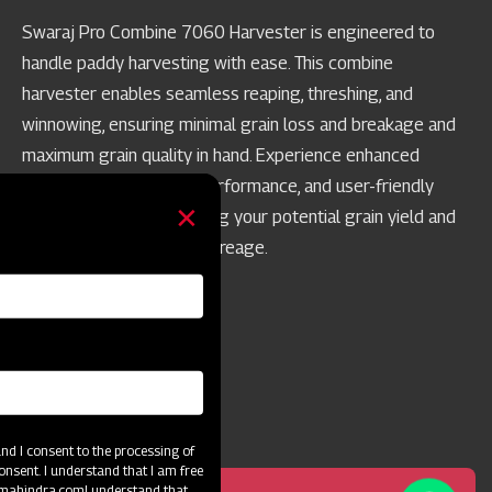
Swaraj Pro Combine 7060 Harvester is engineered to
handle paddy harvesting with ease. This combine
harvester enables seamless reaping, threshing, and
winnowing, ensuring minimal grain loss and breakage and
maximum grain quality in hand. Experience enhanced
productivity, top-notch performance, and user-friendly
operation while maximizing your potential grain yield and
achieving best-in-class acreage.
d I consent to the processing of
onsent. I understand that I am free
@mahindra.com
I understand that