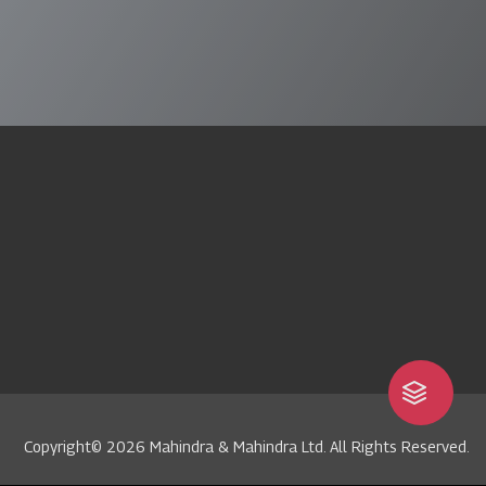
Copyright© 2026 Mahindra & Mahindra Ltd. All Rights Reserved.