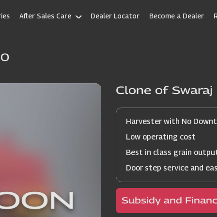
ies
After Sales Care
Dealer Locator
Become a Dealer
60
Clone of Swara
Harvester with No Down
Low operating cost
Best in class grain outpu
Door step service and ea
Subsidy and Finan