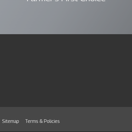
Sitemap
Terms & Policies