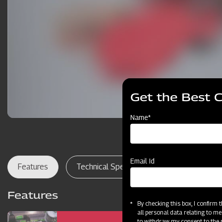
Get the Best 
Name*
Email Id
Features
Technical Specifications
Dealer Lo
Features
By checking this box, I confirm
all personal data relating to me
to withdraw my consent to the p