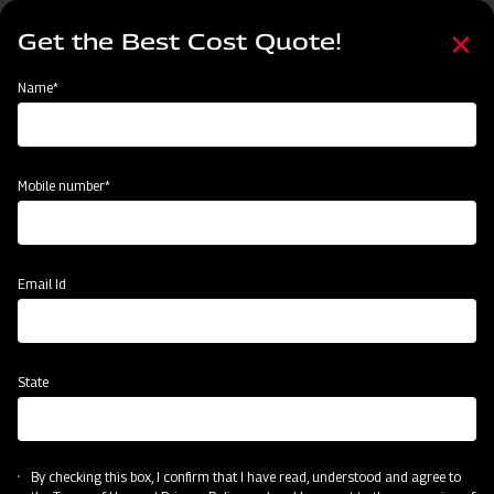
Skip
Select
to
Get the Best Cost Quote!
your
main
language
content
Home
Mahindra Flail Mower- EF Series Light Duty with Y Blades
Name*
Mobile number*
Email Id
State
Mahindra Flail Mower- EF Series Light
Duty with Y Blades
By checking this box, I confirm that I have read, understood and agree to