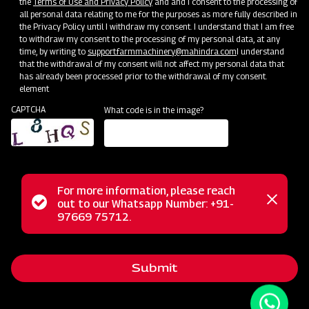
the
Terms of Use and Privacy Policy
and and I consent to the processing of
all personal data relating to me for the purposes as more fully described in
the Privacy Policy until I withdraw my consent. I understand that I am free
to withdraw my consent to the processing of my personal data, at any
time, by writing to
support.farmmachinery@mahindra.com
I understand
that the withdrawal of my consent will not affect my personal data that
has already been processed prior to the withdrawal of my consent.
element
CAPTCHA
What code is in the image?
For more information, please reach
Status
out to our Whatsapp Number: +91-
Close
The Mahindra EF series flail mower serves as a versatile
97669 75712.
messag
message
tool for mowing weed and grass fields, excelling in cutting
various terrains like uneven ground, tall grass, weeds, brush,
Submit
and small saplings. Unlike traditional mowers, the flail
mower finely cuts the vegetation and deposits the clippings